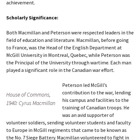
achievement
.
Scholarly Significance:
Both Macmillan and Peterson were respected leaders in the
field of education and literature. Macmillan, before going
to France, was the Head of the English Department at
McGill University in Montreal, Quebec, while Peterson was
the Principal of the University through wartime. Each man
played a significant role in the Canadian war effort.
Peterson led McGill’s
contribution to the war, lending
House of Commons,
his campus and facilities to the
1940: Cyrus Macmillan
training of Canadian troops. He
was an avid supporter of
volunteer soldiers, sending volunteer students and faculty
to Europe in McGill regiments that came to be known as
the No. 7 Siege Battery. Macmillan volunteered to fight in