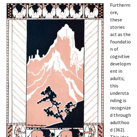
Furtherm
ore,
these
stories
act as the
foundatio
n of
cognitive
developm
ent in
adults;
this
understa
nding is
recognize
d through
adulthoo
d (362).