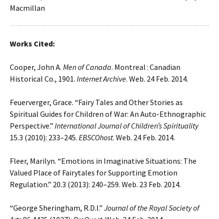
Macmillan
Works Cited:
Cooper, John A.
Men of Canada
. Montreal : Canadian
Historical Co., 1901.
Internet Archive
. Web. 24 Feb. 2014.
Feuerverger, Grace. “Fairy Tales and Other Stories as
Spiritual Guides for Children of War: An Auto-Ethnographic
Perspective.”
International Journal of Children’s Spirituality
15.3 (2010): 233–245.
EBSCOhost
. Web. 24 Feb. 2014.
Fleer, Marilyn. “Emotions in Imaginative Situations: The
Valued Place of Fairytales for Supporting Emotion
Regulation.” 20.3 (2013): 240–259. Web. 23 Feb. 2014.
“George Sheringham, R.D.I.”
Journal of the Royal Society of