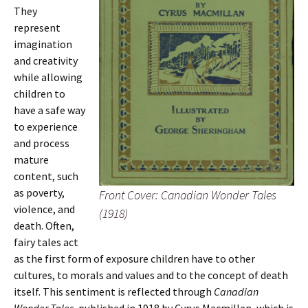
They
represent
imagination
and creativity
while allowing
children to
have a safe way
to experience
and process
mature
content, such
as poverty,
Front Cover: Canadian Wonder Tales
violence, and
(1918)
death. Often,
fairy tales act
as the first form of exposure children have to other
cultures, to morals and values and to the concept of death
itself. This sentiment is reflected through
Canadian