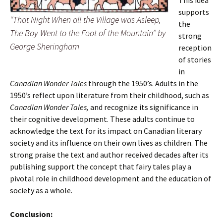
This idea
supports
“That Night When all the Village was Asleep,
the
The Boy Went to the Foot of the Mountain” by
strong
George Sheringham
reception
of stories
in
Canadian Wonder Tales
through the 1950’s. Adults in the
1950’s reflect upon literature from their childhood, such as
Canadian Wonder Tales,
and recognize its significance in
their cognitive development. These adults continue to
acknowledge the text for its impact on Canadian literary
society and its influence on their own lives as children. The
strong praise the text and author received decades after its
publishing support the concept that fairy tales play a
pivotal role in childhood development and the education of
society as a whole.
Conclusion: