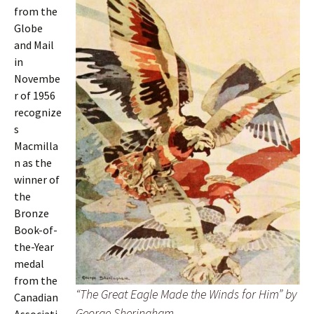
from the
Globe
and Mail
in
Novembe
r of 1956
recognize
s
Macmilla
n as the
winner of
the
Bronze
Book-of-
the-Year
medal
from the
“The Great Eagle Made the Winds for Him” by
Canadian
George Sheringham