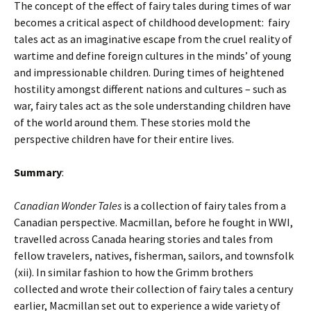
The concept of the effect of fairy tales during times of war
becomes a critical aspect of childhood development: fairy
tales act as an imaginative escape from the cruel reality of
wartime and define foreign cultures in the minds’ of young
and impressionable children. During times of heightened
hostility amongst different nations and cultures – such as
war, fairy tales act as the sole understanding children have
of the world around them. These stories mold the
perspective children have for their entire lives.
Summary
:
Canadian Wonder Tales
is a collection of fairy tales from a
Canadian perspective. Macmillan, before he fought in WWI,
travelled across Canada hearing stories and tales from
fellow travelers, natives, fisherman, sailors, and townsfolk
(xii). In similar fashion to how the Grimm brothers
collected and wrote their collection of fairy tales a century
earlier, Macmillan set out to experience a wide variety of