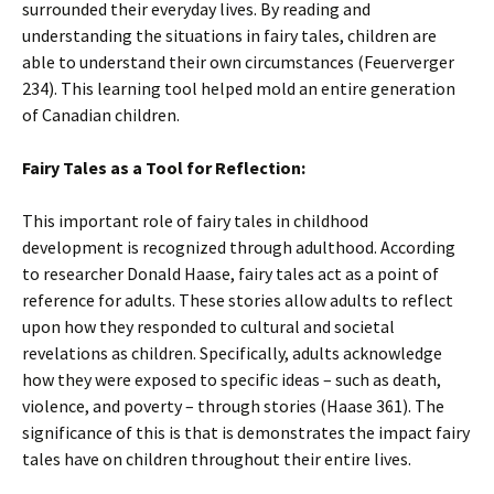
surrounded their everyday lives. By reading and
understanding the situations in fairy tales, children are
able to understand their own circumstances (Feuerverger
234). This learning tool helped mold an entire generation
of Canadian children.
Fairy Tales as a Tool for Reflection:
This important role of fairy tales in childhood
development is recognized through adulthood. According
to researcher Donald Haase, fairy tales act as a point of
reference for adults. These stories allow adults to reflect
upon how they responded to cultural and societal
revelations as children. Specifically, adults acknowledge
how they were exposed to specific ideas – such as death,
violence, and poverty – through stories (Haase 361). The
significance of this is that is demonstrates the impact fairy
tales have on children throughout their entire lives.