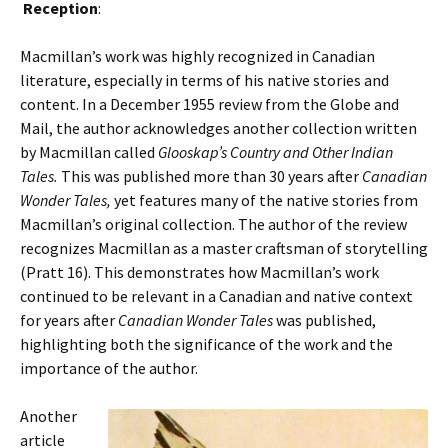
Reception
:
Macmillan’s work was highly recognized in Canadian
literature, especially in terms of his native stories and
content. In a December 1955 review from the Globe and
Mail, the author acknowledges another collection written
by Macmillan called
Glooskap’s Country and Other Indian
Tales.
This was published more than 30 years after
Canadian
Wonder Tales,
yet features many of the native stories from
Macmillan’s original collection. The author of the review
recognizes Macmillan as a master craftsman of storytelling
(Pratt 16). This demonstrates how Macmillan’s work
continued to be relevant in a Canadian and native context
for years after
Canadian Wonder Tales
was published,
highlighting both the significance of the work and the
importance of the author.
Another
article