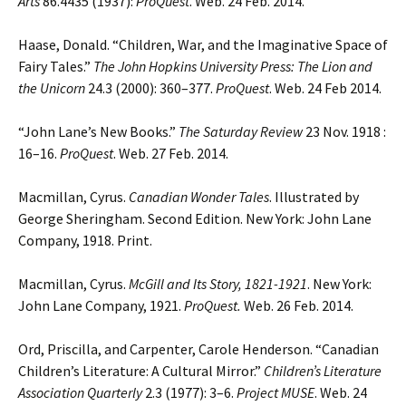
Arts
86.4435 (1937):
ProQuest
. Web. 24 Feb. 2014.
Haase, Donald. “Children, War, and the Imaginative Space of
Fairy Tales.”
The John Hopkins University Press:
The Lion and
the Unicorn
24.3 (2000): 360–377.
ProQuest
. Web. 24 Feb 2014.
“John Lane’s New Books.”
The Saturday Review
23 Nov. 1918 :
16–16.
ProQuest
. Web. 27 Feb. 2014.
Macmillan, Cyrus.
Canadian Wonder Tales
. Illustrated by
George Sheringham. Second Edition. New York: John Lane
Company, 1918. Print.
Macmillan, Cyrus.
McGill and Its Story, 1821-1921
. New York:
John Lane Company, 1921.
ProQuest.
Web. 26 Feb. 2014.
Ord, Priscilla, and Carpenter, Carole Henderson. “Canadian
Children’s Literature: A Cultural Mirror.”
Children’s Literature
Association Quarterly
2.3 (1977): 3–6.
Project MUSE
. Web. 24