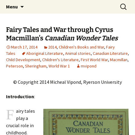
CLA Student's Exhibitions
Skip
Search
Children's Literature Student
Menu
to
for:
Exhibitions
content
Fairy Tales and War through Cyrus
Macmillan’s
Canadian Wonder Tales
March 17, 2014
2014
,
Children's Books and War
,
Fairy
Tales
Aboriginal Literature
,
Animal stories
,
Canadian Literature
,
Child Development
,
Children's Literature
,
First World War
,
Macmillan
,
Peterson
,
Sheringham
,
World War 1
mvipond
© Copyright 2014 Micheal Vipond, Ryerson University
Introduction
:
F
airy tales
play a
crucial role in
childhood.