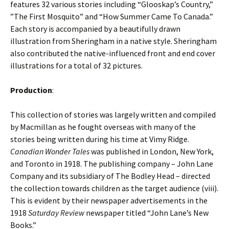
features 32 various stories including “Glooskap’s Country,”
”The First Mosquito” and “How Summer Came To Canada.”
Each story is accompanied by a beautifully drawn
illustration from Sheringham in a native style. Sheringham
also contributed the native-influenced front and end cover
illustrations for a total of 32 pictures.
Production
:
This collection of stories was largely written and compiled
by Macmillan as he fought overseas with many of the
stories being written during his time at Vimy Ridge.
Canadian Wonder Tales
was published in London, New York,
and Toronto in 1918. The publishing company – John Lane
Company and its subsidiary of The Bodley Head – directed
the collection towards children as the target audience (viii).
This is evident by their newspaper advertisements in the
1918
Saturday Review
newspaper titled “John Lane’s New
Books.”