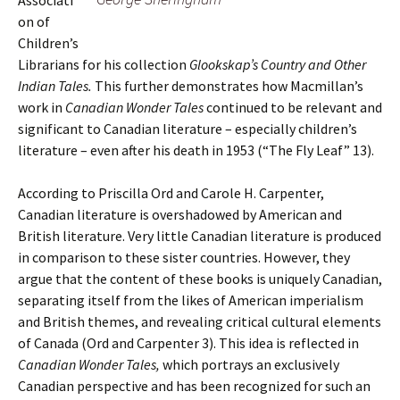
Associati
on of
Children’s
Librarians for his collection
Glookskap’s Country and Other
Indian Tales.
This further demonstrates how Macmillan’s
work in
Canadian Wonder Tales
continued to be relevant and
significant to Canadian literature – especially children’s
literature – even after his death in 1953 (“The Fly Leaf” 13).
According to Priscilla Ord and Carole H. Carpenter,
Canadian literature is overshadowed by American and
British literature. Very little Canadian literature is produced
in comparison to these sister countries. However, they
argue that the content of these books is uniquely Canadian,
separating itself from the likes of American imperialism
and British themes, and revealing critical cultural elements
of Canada (Ord and Carpenter 3). This idea is reflected in
Canadian Wonder Tales,
which portrays an exclusively
Canadian perspective and has been recognized for such an