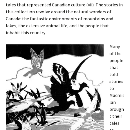
tales that represented Canadian culture (vii). The stories in
this collection revolve around the natural wonders of
Canada: the fantastic environments of mountains and
lakes, the extensive animal life, and the people that
inhabit this country.
Many
of the
people
that
told
stories
to
Macmil
lan
brough
t their
tales