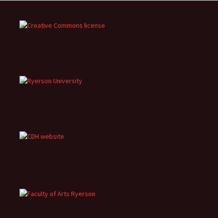
navigation