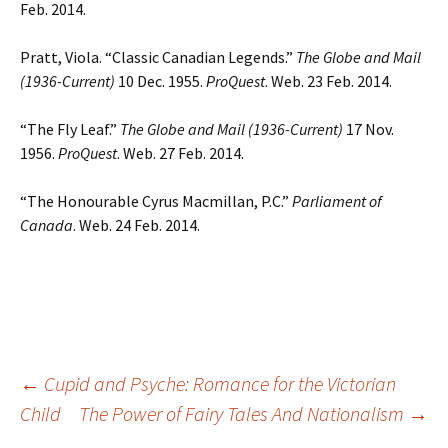
Feb. 2014.
Pratt, Viola. “Classic Canadian Legends.”
The Globe and Mail
(1936-Current)
10 Dec. 1955.
ProQuest
. Web. 23 Feb. 2014.
“The Fly Leaf.”
The Globe and Mail (1936-Current)
17 Nov.
1956.
ProQuest
. Web. 27 Feb. 2014.
“The Honourable Cyrus Macmillan, P.C.”
Parliament of
Canada
. Web. 24 Feb. 2014.
Post
←
Cupid and Psyche: Romance for the Victorian
Child
The Power of Fairy Tales And Nationalism
→