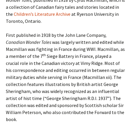
Wonder Tales,
published in 1918 by Cyrus Macmillan, which is
a collection of Canadian fairy tales and stories located in
the
Children’s Literature Archive
at Ryerson University in
Toronto, Ontario.
First published in 1918 by the John Lane Company,
Canadian Wonder Tales
was largely written and edited while
Macmillan was fighting in France during WWI. Macmillan, as
th
a member of the 7
Siege Battery in France, played a
crucial role in the Canadian victory at Vimy Ridge. Most of
his correspondence and editing occurred in between regular
military duties while serving in France (Macmillan xii). The
collection features illustrations by British artist George
Sheringham, who was widely recognized as an influential
artist of hist time (“George Sheringham R.D.I. 1937”). The
collection was edited and sponsored by Scottish scholar Sir
William Peterson, who also contributed the Forward to the
book.