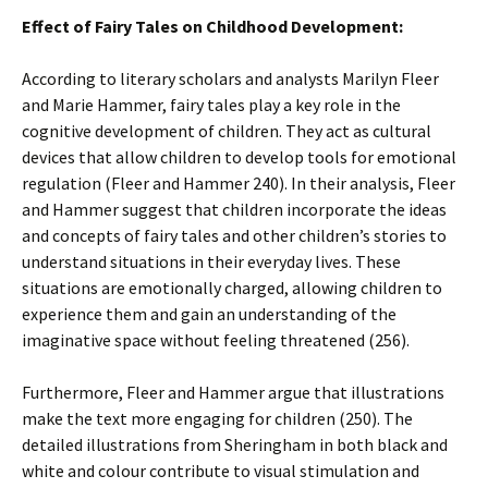
Effect of Fairy Tales on Childhood Development:
According to literary scholars and analysts Marilyn Fleer
and Marie Hammer, fairy tales play a key role in the
cognitive development of children. They act as cultural
devices that allow children to develop tools for emotional
regulation (Fleer and Hammer 240). In their analysis, Fleer
and Hammer suggest that children incorporate the ideas
and concepts of fairy tales and other children’s stories to
understand situations in their everyday lives. These
situations are emotionally charged, allowing children to
experience them and gain an understanding of the
imaginative space without feeling threatened (256).
Furthermore, Fleer and Hammer argue that illustrations
make the text more engaging for children (250). The
detailed illustrations from Sheringham in both black and
white and colour contribute to visual stimulation and