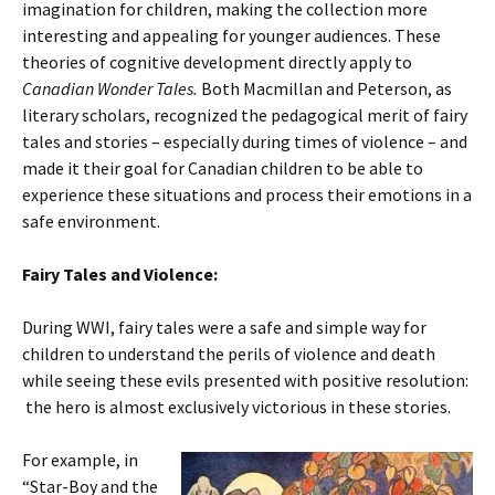
imagination for children, making the collection more
interesting and appealing for younger audiences. These
theories of cognitive development directly apply to
Canadian Wonder Tales.
Both Macmillan and Peterson, as
literary scholars, recognized the pedagogical merit of fairy
tales and stories – especially during times of violence – and
made it their goal for Canadian children to be able to
experience these situations and process their emotions in a
safe environment.
Fairy Tales and Violence:
During WWI, fairy tales were a safe and simple way for
children to understand the perils of violence and death
while seeing these evils presented with positive resolution:
the hero is almost exclusively victorious in these stories.
For example, in
“Star-Boy and the