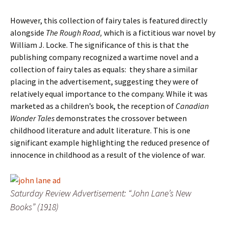
However, this collection of fairy tales is featured directly
alongside
The Rough Road,
which is a fictitious war novel by
William J. Locke. The significance of this is that the
publishing company recognized a wartime novel and a
collection of fairy tales as equals: they share a similar
placing in the advertisement, suggesting they were of
relatively equal importance to the company. While it was
marketed as a children’s book, the reception of
Canadian
Wonder Tales
demonstrates the crossover between
childhood literature and adult literature. This is one
significant example highlighting the reduced presence of
innocence in childhood as a result of the violence of war.
Saturday Review Advertisement: “John Lane’s New
Books” (1918)