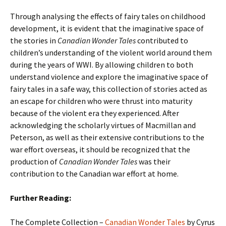
Through analysing the effects of fairy tales on childhood
development, it is evident that the imaginative space of
the stories in
Canadian Wonder Tales
contributed to
children’s understanding of the violent world around them
during the years of WWI. By allowing children to both
understand violence and explore the imaginative space of
fairy tales in a safe way, this collection of stories acted as
an escape for children who were thrust into maturity
because of the violent era they experienced. After
acknowledging the scholarly virtues of Macmillan and
Peterson, as well as their extensive contributions to the
war effort overseas, it should be recognized that the
production of
Canadian Wonder Tales
was their
contribution to the Canadian war effort at home.
Further Reading:
The Complete Collection –
Canadian Wonder Tales
by Cyrus