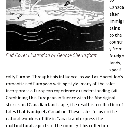
to
Canada
after
immigr
ating
to the
countr
y from
End Cover Illustration by George Sheringham
foreign
lands,
specifi
cally Europe. Through this influence, as well as Macmillan’s
romanticised European writing style, many of the tales
incorporate a European experience or understanding (vii).
Combining this European influence with the Aboriginal
stories and Canadian landscape, the result is a collection of
tales that is uniquely Canadian. These tales focus on the
natural wonders of life in Canada and express the
multicultural aspects of the country. This collection