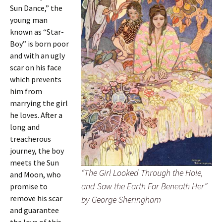
Sun Dance,” the
young man
known as “Star-
Boy” is born poor
and with an ugly
scar on his face
which prevents
him from
marrying the girl
he loves. After a
long and
treacherous
journey, the boy
meets the Sun
“The Girl Looked Through the Hole,
and Moon, who
and Saw the Earth Far Beneath Her”
promise to
remove his scar
by George Sheringham
and guarantee