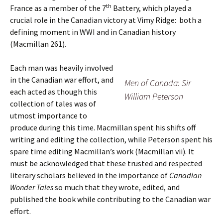
th
France as a member of the 7
Battery, which played a
crucial role in the Canadian victory at Vimy Ridge: both a
defining moment in WWI and in Canadian history
(Macmillan 261).
Each man was heavily involved
in the Canadian war effort, and
Men of Canada: Sir
each acted as though this
William Peterson
collection of tales was of
utmost importance to
produce during this time. Macmillan spent his shifts off
writing and editing the collection, while Peterson spent his
spare time editing Macmillan’s work (Macmillan vii). It
must be acknowledged that these trusted and respected
literary scholars believed in the importance of
Canadian
Wonder Tales
so much that they wrote, edited, and
published the book while contributing to the Canadian war
effort.