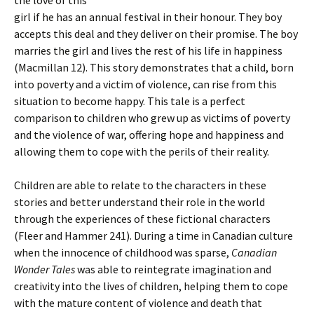
the love of this
girl if he has an annual festival in their honour. They boy
accepts this deal and they deliver on their promise. The boy
marries the girl and lives the rest of his life in happiness
(Macmillan 12). This story demonstrates that a child, born
into poverty and a victim of violence, can rise from this
situation to become happy. This tale is a perfect
comparison to children who grew up as victims of poverty
and the violence of war, offering hope and happiness and
allowing them to cope with the perils of their reality.
Children are able to relate to the characters in these
stories and better understand their role in the world
through the experiences of these fictional characters
(Fleer and Hammer 241). During a time in Canadian culture
when the innocence of childhood was sparse,
Canadian
Wonder Tales
was able to reintegrate imagination and
creativity into the lives of children, helping them to cope
with the mature content of violence and death that