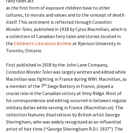
fairy tales act
as the first form of exposure children have to other
cultures, to morals and values and to the concept of death
itself. This sentiment is reflected through
Canadian
Wonder Tales,
published in 1918 by Cyrus Macmillan, which is
a collection of Canadian fairy tales and stories located in
the
Children’s Literature Archive
at Ryerson University in
Toronto, Ontario.
First published in 1918 by the John Lane Company,
Canadian Wonder Tales
was largely written and edited while
Macmillan was fighting in France during WWI. Macmillan, as
th
a member of the 7
Siege Battery in France, played a
crucial role in the Canadian victory at Vimy Ridge. Most of
his correspondence and editing occurred in between regular
military duties while serving in France (Macmillan xii). The
collection features illustrations by British artist George
Sheringham, who was widely recognized as an influential
artist of hist time (“George Sheringham R.D.I. 1937”). The