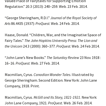
Valued Place of Fairytales for Supporting Emotion
Regulation.” 20.3 (2013): 240–259. Web. 23 Feb. 2014.
“George Sheringham, R.D.I.”
Journal of the Royal Society of
Arts
86.4435 (1937):
ProQuest
. Web. 24 Feb. 2014.
Haase, Donald. “Children, War, and the Imaginative Space of
Fairy Tales.”
The John Hopkins University Press:
The Lion and
the Unicorn
24.3 (2000): 360–377.
ProQuest
. Web. 24 Feb 2014.
“John Lane’s New Books.”
The Saturday Review
23 Nov. 1918 :
16–16.
ProQuest
. Web. 27 Feb. 2014.
Macmillan, Cyrus.
Canadian Wonder Tales
. Illustrated by
George Sheringham. Second Edition. New York: John Lane
Company, 1918. Print.
Macmillan, Cyrus.
McGill and Its Story, 1821-1921
. New York:
John Lane Company, 1921.
ProQuest.
Web. 26 Feb. 2014.