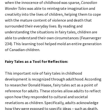
when the innocence of childhood was sparse,
Canadian
Wonder Tales
was able to reintegrate imagination and
creativity into the lives of children, helping them to cope
with the mature content of violence and death that
surrounded their everyday lives. By reading and
understanding the situations in fairy tales, children are
able to understand their own circumstances (Feuerverger
234). This learning tool helped mold an entire generation
of Canadian children.
Fairy Tales as a Tool for Reflection:
This important role of fairy tales in childhood
development is recognized through adulthood. According
to researcher Donald Haase, fairy tales act as a point of
reference for adults. These stories allow adults to reflect
upon how they responded to cultural and societal
revelations as children. Specifically, adults acknowledge
how they were exposed to specific ideas – such as death,