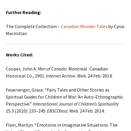
Further Reading:
The Complete Collection –
Canadian Wonder Tales
by Cyrus
Macmillan
Works Cited:
Cooper, John A.
Men of Canada
. Montreal : Canadian
Historical Co., 1901.
Internet Archive
. Web. 24 Feb. 2014.
Feuerverger, Grace. “Fairy Tales and Other Stories as
Spiritual Guides for Children of War: An Auto-Ethnographic
Perspective.”
International Journal of Children’s Spirituality
15.3 (2010): 233–245.
EBSCOhost
. Web. 24 Feb. 2014.
Fleer, Marilyn. “Emotions in Imaginative Situations: The