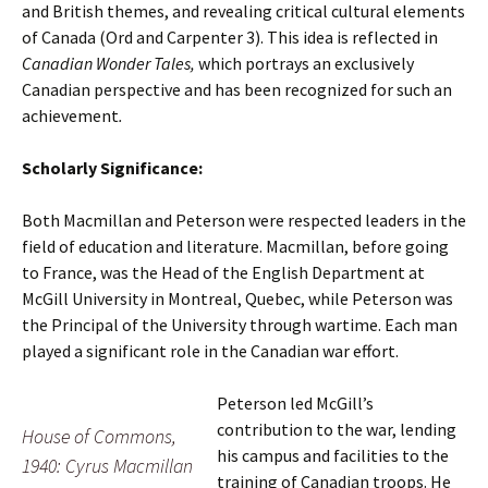
and British themes, and revealing critical cultural elements
of Canada (Ord and Carpenter 3). This idea is reflected in
Canadian Wonder Tales,
which portrays an exclusively
Canadian perspective and has been recognized for such an
achievement
.
Scholarly Significance:
Both Macmillan and Peterson were respected leaders in the
field of education and literature. Macmillan, before going
to France, was the Head of the English Department at
McGill University in Montreal, Quebec, while Peterson was
the Principal of the University through wartime. Each man
played a significant role in the Canadian war effort.
Peterson led McGill’s
contribution to the war, lending
House of Commons,
his campus and facilities to the
1940: Cyrus Macmillan
training of Canadian troops. He