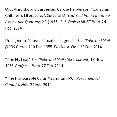
Ord, Priscilla, and Carpenter, Carole Henderson. “Canadian
Children’s Literature: A Cultural Mirror.”
Children’s Literature
Association Quarterly
2.3 (1977): 3–6.
Project MUSE
. Web. 24
Feb. 2014.
Pratt, Viola. “Classic Canadian Legends.”
The Globe and Mail
(1936-Current)
10 Dec. 1955.
ProQuest
. Web. 23 Feb. 2014.
“The Fly Leaf.”
The Globe and Mail (1936-Current)
17 Nov.
1956.
ProQuest
. Web. 27 Feb. 2014.
“The Honourable Cyrus Macmillan, P.C.”
Parliament of
Canada
. Web. 24 Feb. 2014.