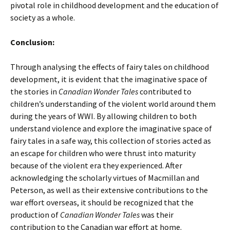
pivotal role in childhood development and the education of
society as a whole.
Conclusion:
Through analysing the effects of fairy tales on childhood
development, it is evident that the imaginative space of
the stories in
Canadian Wonder Tales
contributed to
children’s understanding of the violent world around them
during the years of WWI. By allowing children to both
understand violence and explore the imaginative space of
fairy tales in a safe way, this collection of stories acted as
an escape for children who were thrust into maturity
because of the violent era they experienced. After
acknowledging the scholarly virtues of Macmillan and
Peterson, as well as their extensive contributions to the
war effort overseas, it should be recognized that the
production of
Canadian Wonder Tales
was their
contribution to the Canadian war effort at home.