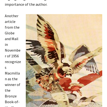
importance of the author.
Another
article
from the
Globe
and Mail
in
Novembe
r of 1956
recognize
s
Macmilla
n as the
winner of
the
Bronze
Book-of-