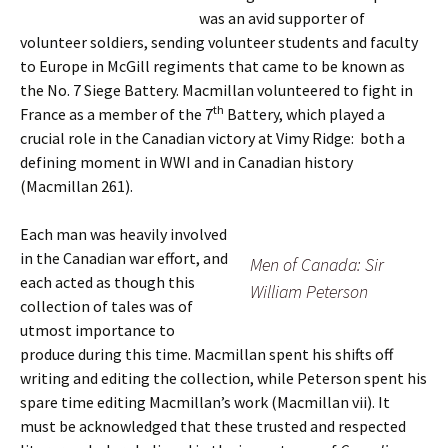
was an avid supporter of
volunteer soldiers, sending volunteer students and faculty
to Europe in McGill regiments that came to be known as
the No. 7 Siege Battery. Macmillan volunteered to fight in
th
France as a member of the 7
Battery, which played a
crucial role in the Canadian victory at Vimy Ridge: both a
defining moment in WWI and in Canadian history
(Macmillan 261).
Each man was heavily involved
in the Canadian war effort, and
Men of Canada: Sir
each acted as though this
William Peterson
collection of tales was of
utmost importance to
produce during this time. Macmillan spent his shifts off
writing and editing the collection, while Peterson spent his
spare time editing Macmillan’s work (Macmillan vii). It
must be acknowledged that these trusted and respected