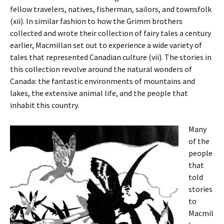
fellow travelers, natives, fisherman, sailors, and townsfolk
(xii). In similar fashion to how the Grimm brothers
collected and wrote their collection of fairy tales a century
earlier, Macmillan set out to experience a wide variety of
tales that represented Canadian culture (vii). The stories in
this collection revolve around the natural wonders of
Canada: the fantastic environments of mountains and
lakes, the extensive animal life, and the people that
inhabit this country.
Many
of the
people
that
told
stories
to
Macmil