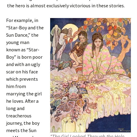
the hero is almost exclusively victorious in these stories.
For example, in
“Star-Boy and the
Sun Dance,” the
young man
known as “Star-
Boy” is born poor
and with an ugly
scar on his face
which prevents
him from
marrying the girl
he loves. After a
long and
treacherous
journey, the boy
meets the Sun
“The Girl Looked Through the Hole,