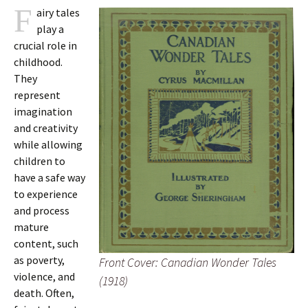
F
airy tales
play a
crucial role in
childhood.
They
represent
imagination
and creativity
while allowing
children to
have a safe way
to experience
and process
mature
content, such
as poverty,
Front Cover: Canadian Wonder Tales
violence, and
(1918)
death. Often,