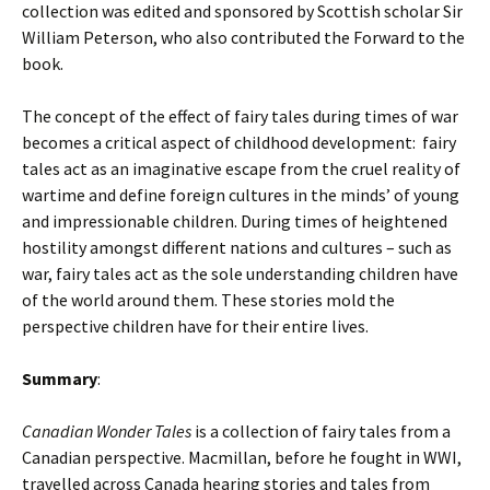
collection was edited and sponsored by Scottish scholar Sir
William Peterson, who also contributed the Forward to the
book.
The concept of the effect of fairy tales during times of war
becomes a critical aspect of childhood development: fairy
tales act as an imaginative escape from the cruel reality of
wartime and define foreign cultures in the minds’ of young
and impressionable children. During times of heightened
hostility amongst different nations and cultures – such as
war, fairy tales act as the sole understanding children have
of the world around them. These stories mold the
perspective children have for their entire lives.
Summary
:
Canadian Wonder Tales
is a collection of fairy tales from a
Canadian perspective. Macmillan, before he fought in WWI,
travelled across Canada hearing stories and tales from