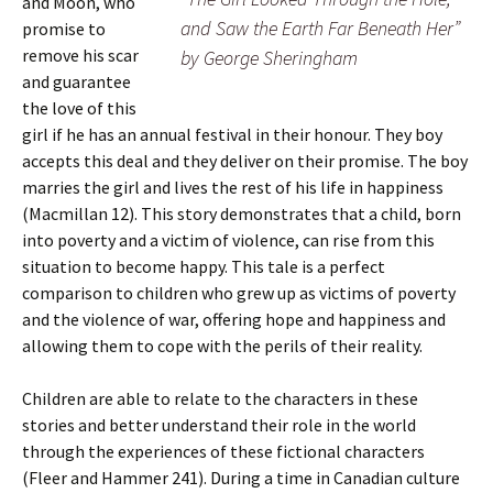
and Moon, who
and Saw the Earth Far Beneath Her”
promise to
remove his scar
by George Sheringham
and guarantee
the love of this
girl if he has an annual festival in their honour. They boy
accepts this deal and they deliver on their promise. The boy
marries the girl and lives the rest of his life in happiness
(Macmillan 12). This story demonstrates that a child, born
into poverty and a victim of violence, can rise from this
situation to become happy. This tale is a perfect
comparison to children who grew up as victims of poverty
and the violence of war, offering hope and happiness and
allowing them to cope with the perils of their reality.
Children are able to relate to the characters in these
stories and better understand their role in the world
through the experiences of these fictional characters
(Fleer and Hammer 241). During a time in Canadian culture