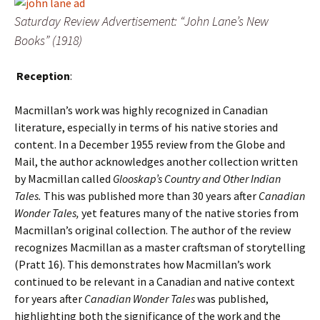
Saturday Review Advertisement: “John Lane’s New
Books” (1918)
Reception
:
Macmillan’s work was highly recognized in Canadian
literature, especially in terms of his native stories and
content. In a December 1955 review from the Globe and
Mail, the author acknowledges another collection written
by Macmillan called
Glooskap’s Country and Other Indian
Tales.
This was published more than 30 years after
Canadian
Wonder Tales,
yet features many of the native stories from
Macmillan’s original collection. The author of the review
recognizes Macmillan as a master craftsman of storytelling
(Pratt 16). This demonstrates how Macmillan’s work
continued to be relevant in a Canadian and native context
for years after
Canadian Wonder Tales
was published,
highlighting both the significance of the work and the