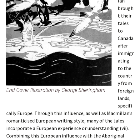
lan
brough
t their
tales
to
Canada
after
immigr
ating
to the
countr
y from
End Cover Illustration by George Sheringham
foreign
lands,
specifi
cally Europe. Through this influence, as well as Macmillan’s
romanticised European writing style, many of the tales
incorporate a European experience or understanding (vii).
Combining this European influence with the Aboriginal