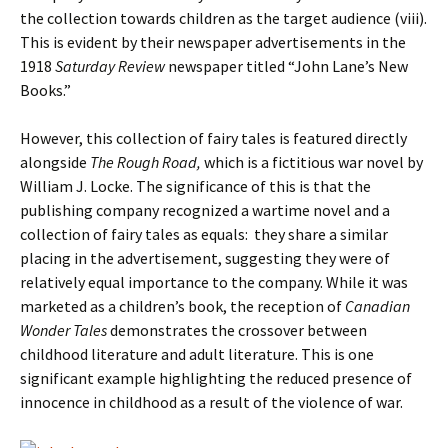
the collection towards children as the target audience (viii).
This is evident by their newspaper advertisements in the
1918
Saturday Review
newspaper titled “John Lane’s New
Books.”
However, this collection of fairy tales is featured directly
alongside
The Rough Road,
which is a fictitious war novel by
William J. Locke. The significance of this is that the
publishing company recognized a wartime novel and a
collection of fairy tales as equals: they share a similar
placing in the advertisement, suggesting they were of
relatively equal importance to the company. While it was
marketed as a children’s book, the reception of
Canadian
Wonder Tales
demonstrates the crossover between
childhood literature and adult literature. This is one
significant example highlighting the reduced presence of
innocence in childhood as a result of the violence of war.