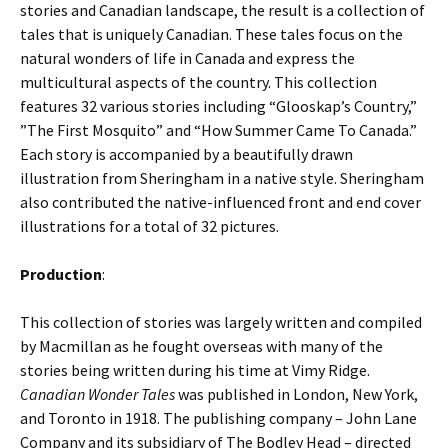
stories and Canadian landscape, the result is a collection of
tales that is uniquely Canadian. These tales focus on the
natural wonders of life in Canada and express the
multicultural aspects of the country. This collection
features 32 various stories including “Glooskap’s Country,”
”The First Mosquito” and “How Summer Came To Canada.”
Each story is accompanied by a beautifully drawn
illustration from Sheringham in a native style. Sheringham
also contributed the native-influenced front and end cover
illustrations for a total of 32 pictures.
Production
:
This collection of stories was largely written and compiled
by Macmillan as he fought overseas with many of the
stories being written during his time at Vimy Ridge.
Canadian Wonder Tales
was published in London, New York,
and Toronto in 1918. The publishing company – John Lane
Company and its subsidiary of The Bodley Head – directed