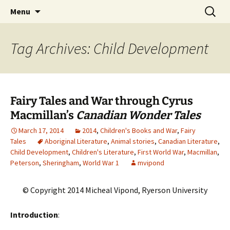
CLA Student's Exhibitions
Skip
Search
Children's Literature Student
Menu
to
for:
Exhibitions
content
Tag Archives: Child Development
Fairy Tales and War through Cyrus
Macmillan’s
Canadian Wonder Tales
March 17, 2014
2014
,
Children's Books and War
,
Fairy
Tales
Aboriginal Literature
,
Animal stories
,
Canadian Literature
,
Child Development
,
Children's Literature
,
First World War
,
Macmillan
,
Peterson
,
Sheringham
,
World War 1
mvipond
© Copyright 2014 Micheal Vipond, Ryerson University
Introduction
: