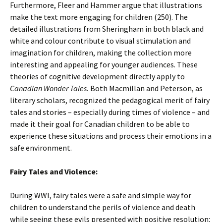
Furthermore, Fleer and Hammer argue that illustrations
make the text more engaging for children (250). The
detailed illustrations from Sheringham in both black and
white and colour contribute to visual stimulation and
imagination for children, making the collection more
interesting and appealing for younger audiences. These
theories of cognitive development directly apply to
Canadian Wonder Tales.
Both Macmillan and Peterson, as
literary scholars, recognized the pedagogical merit of fairy
tales and stories – especially during times of violence – and
made it their goal for Canadian children to be able to
experience these situations and process their emotions in a
safe environment.
Fairy Tales and Violence:
During WWI, fairy tales were a safe and simple way for
children to understand the perils of violence and death
while seeing these evils presented with positive resolution: