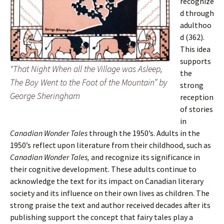
recognize
d through
adulthoo
d (362).
This idea
supports
“That Night When all the Village was Asleep,
the
The Boy Went to the Foot of the Mountain” by
strong
George Sheringham
reception
of stories
in
Canadian Wonder Tales
through the 1950’s. Adults in the
1950’s reflect upon literature from their childhood, such as
Canadian Wonder Tales,
and recognize its significance in
their cognitive development. These adults continue to
acknowledge the text for its impact on Canadian literary
society and its influence on their own lives as children. The
strong praise the text and author received decades after its
publishing support the concept that fairy tales play a