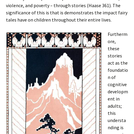
violence, and poverty – through stories (Haase 361). The
significance of this is that is demonstrates the impact fairy
tales have on children throughout their entire lives.
Furtherm
ore,
these
stories
act as the
foundatio
n of
cognitive
developm
ent in
adults;
this
understa
nding is