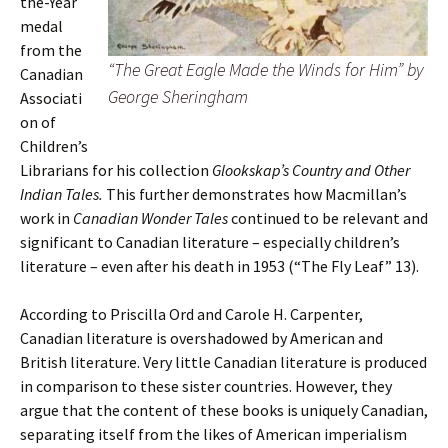
the-Year
medal
from the
“The Great Eagle Made the Winds for Him” by
Canadian
George Sheringham
Associati
on of
Children’s
Librarians for his collection
Glookskap’s Country and Other
Indian Tales.
This further demonstrates how Macmillan’s
work in
Canadian Wonder Tales
continued to be relevant and
significant to Canadian literature – especially children’s
literature – even after his death in 1953 (“The Fly Leaf” 13).
According to Priscilla Ord and Carole H. Carpenter,
Canadian literature is overshadowed by American and
British literature. Very little Canadian literature is produced
in comparison to these sister countries. However, they
argue that the content of these books is uniquely Canadian,
separating itself from the likes of American imperialism