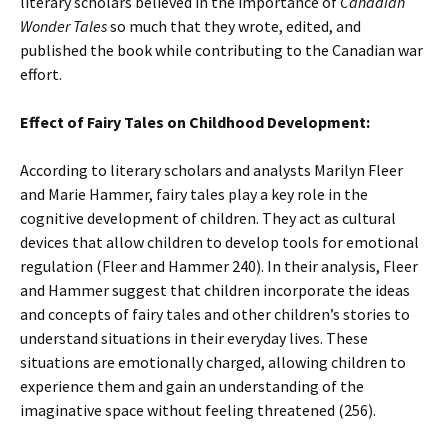
literary scholars believed in the importance of
Canadian
Wonder Tales
so much that they wrote, edited, and
published the book while contributing to the Canadian war
effort.
Effect of Fairy Tales on Childhood Development:
According to literary scholars and analysts Marilyn Fleer
and Marie Hammer, fairy tales play a key role in the
cognitive development of children. They act as cultural
devices that allow children to develop tools for emotional
regulation (Fleer and Hammer 240). In their analysis, Fleer
and Hammer suggest that children incorporate the ideas
and concepts of fairy tales and other children’s stories to
understand situations in their everyday lives. These
situations are emotionally charged, allowing children to
experience them and gain an understanding of the
imaginative space without feeling threatened (256).