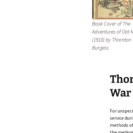
Book Cover of
The
Adventures of Old 
(1918) by Thornton 
Burgess
Thor
War
For unspeci
service dur
methods of
the medium 