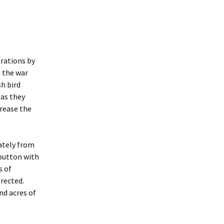
trations by
n the war
sh bird
 as they
crease the
ately from
 button with
s of
rected.
nd acres of