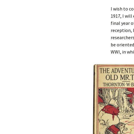
I wish to c
1917, I wil
final year 
reception, 
researchers
be oriented
WWI, in wh