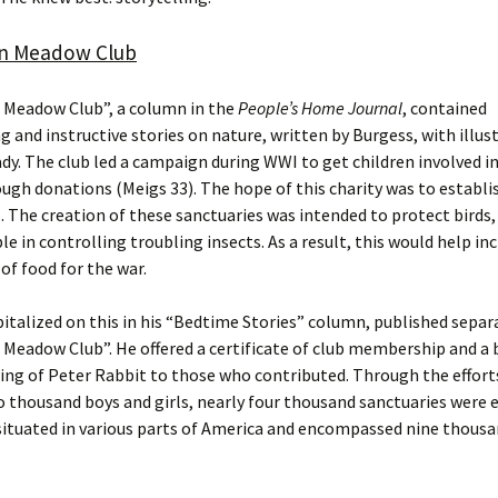
n Meadow Club
 Meadow Club”, a column in the
People’s Home Journal
, contained
g and instructive stories on nature, written by Burgess, with illus
dy. The club led a campaign during WWI to get children involved i
ough donations (Meigs 33). The hope of this charity was to establi
. The creation of these sanctuaries was intended to protect birds,
le in controlling troubling insects. As a result, this would help in
of food for the war.
italized on this in his “Bedtime Stories” column, published separ
Meadow Club”. He offered a certificate of club membership and a
ing of Peter Rabbit to those who contributed. Through the effort
 thousand boys and girls, nearly four thousand sanctuaries were e
ituated in various parts of America and encompassed nine thousa