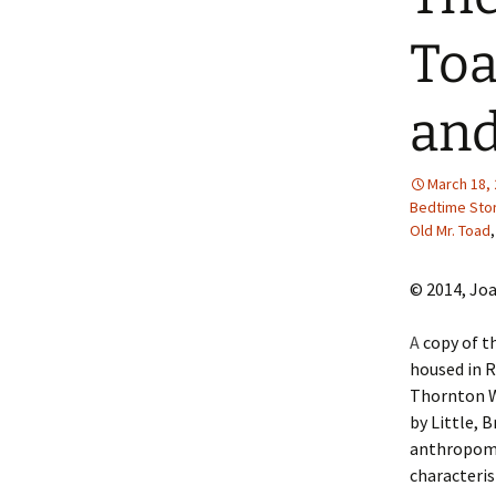
2013 – Fairy Tales and
Fantasies
To
2011 – Peter Pan, Pirates,
Mermaids, and Fairies
and
2010 – Fairy Tales and
Fantasies
March 18,
Bedtime Sto
Old Mr. Toad
© 2014, Jo
A
copy of th
housed in R
Thornton Wa
by Little, 
anthropomo
characteris