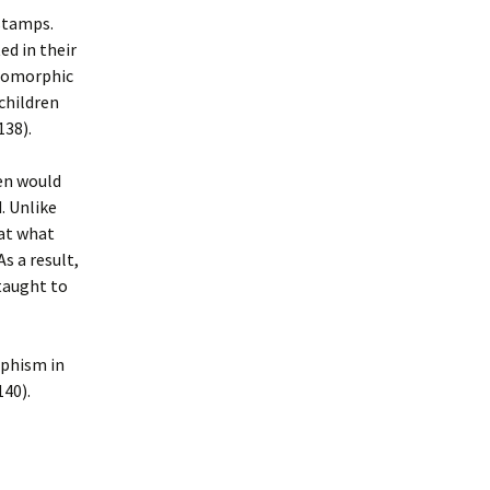
 stamps.
ed in their
opomorphic
children
138).
en would
. Unlike
hat what
s a result,
taught to
rphism in
140).