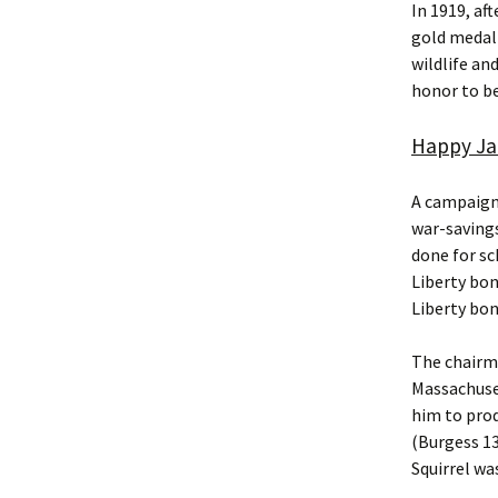
In 1919, af
gold medal 
wildlife and
honor to be
Happy Jac
A campaign 
war-saving
done for sc
Liberty bo
Liberty bon
The chairm
Massachuse
him to prod
(Burgess 13
Squirrel wa