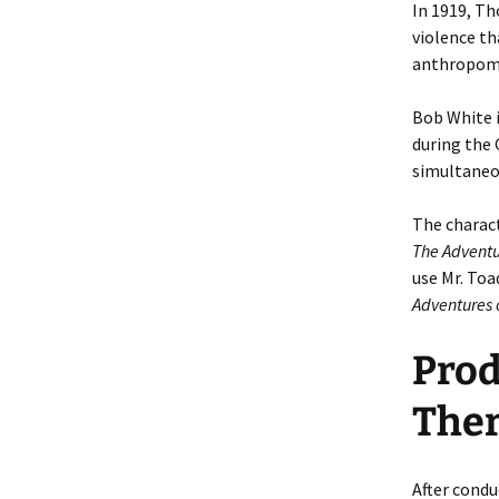
In 1919, T
violence th
anthropomor
Bob White 
during the 
simultaneou
The charact
The Adventu
use Mr. Toa
Adventures 
Prod
Ther
After condu