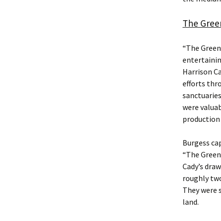
The Gree
“The Green
entertainin
Harrison Ca
efforts thr
sanctuaries
were valuab
production 
Burgess cap
“The Green 
Cady’s draw
roughly two
They were s
land.