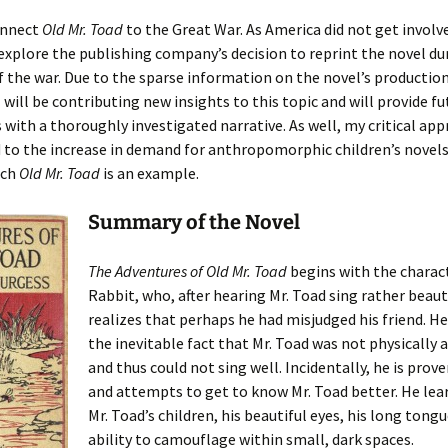
onnect
Old Mr. Toad
to the Great War. As America did not get involv
l explore the publishing company’s decision to reprint the novel du
of the war. Due to the sparse information on the novel’s productio
I will be contributing new insights to this topic and will provide fu
 with a thoroughly investigated narrative. As well, my critical app
 to the increase in demand for anthropomorphic children’s novels
ich
Old Mr. Toad
is an example.
Summary of the Novel
The Adventures of Old Mr. Toad
begins with the charact
Rabbit, who, after hearing Mr. Toad sing rather beauti
realizes that perhaps he had misjudged his friend. He
the inevitable fact that Mr. Toad was not physically 
and thus could not sing well. Incidentally, he is pro
and attempts to get to know Mr. Toad better. He lea
Mr. Toad’s children, his beautiful eyes, his long tongu
ability to camouflage within small, dark spaces.