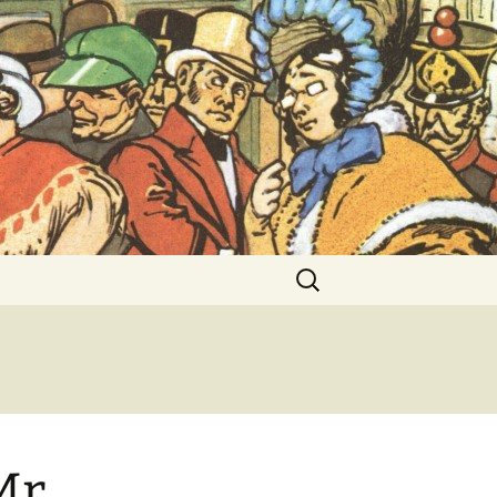
ent Exhibitions
Search
for:
Mr.