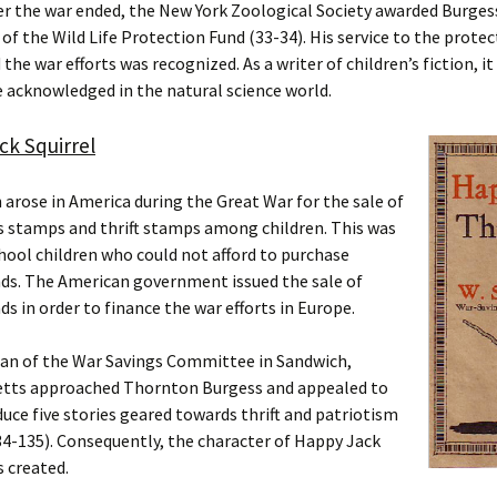
ter the war ended, the New York Zoological Society awarded Burges
of the Wild Life Protection Fund (33-34). His service to the protec
 the war efforts was recognized. As a writer of children’s fiction, i
 acknowledged in the natural science world.
k Squirrel
arose in America during the Great War for the sale of
s stamps and thrift stamps among children. This was
hool children who could not afford to purchase
nds. The American government issued the sale of
ds in order to finance the war efforts in Europe.
an of the War Savings Committee in Sandwich,
tts approached Thornton Burgess and appealed to
uce five stories geared towards thrift and patriotism
4-135). Consequently, the character of Happy Jack
s created.