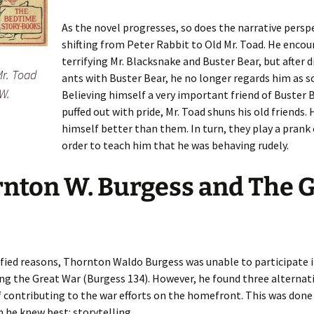
As the novel progresses, so does the narrative persp
shifting from Peter Rabbit to Old Mr. Toad. He encou
terrifying Mr. Blacksnake and Buster Bear, but after 
Mr. Toad
ants with Buster Bear, he no longer regards him as sc
W.
Believing himself a very important friend of Buster B
puffed out with pride, Mr. Toad shuns his old friends. 
himself better than them. In turn, they play a prank
order to teach him that he was behaving rudely.
nton W. Burgess and The 
fied reasons, Thornton Waldo Burgess was unable to participate i
ing the Great War (Burgess 134). However, he found three alternat
 contributing to the war efforts on the homefront. This was don
he knew best: storytelling.