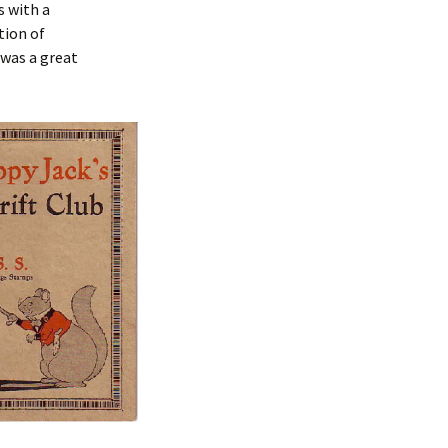
s with a
tion of
t was a great