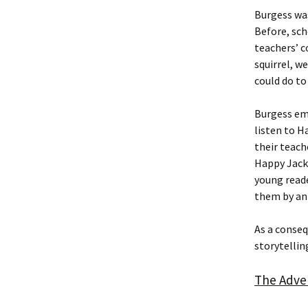
Burgess was
Before, sch
teachers’ c
squirrel, w
could do to
Burgess emp
listen to H
their teach
Happy Jack 
young reade
them by an
As a conse
storytelling
The Adve