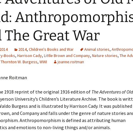
Adding Images to Media
ad: Anthropomorph
Library
Guide to Creating
 The Great War
Captions for Digital
Images
Code Snippets
 2014
2014
,
Children's Books and War
Animal stories
,
Anthropom
ry-Books
,
Harrison Cady
,
Little Brown and Company
,
Nature stories
,
The Ad
,
Thornton W. Burgess
,
WWI
joanne.roitman
anne Roitman
e 1918 reprint of the original 1916 edition of
The Adventures of Old
yerson University’s Children’s Literature Archive. The book is writ
ldo Burgess and is illustrated by Harrison Cady. It was published
Brown, and Company and falls under the genre of nature stories an
rphism. Anthropomorphism is defined as attributing human
tics and emotions to non-living things and/or animals.