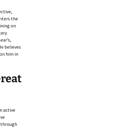
ective,
nters the
dining on
ary.
ear’s,
He believes
 on him in
Great
n active
ive
e through