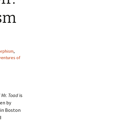
ism
orphism
,
ventures of
 Mr. Toad
is
ten by
 in Boston
d