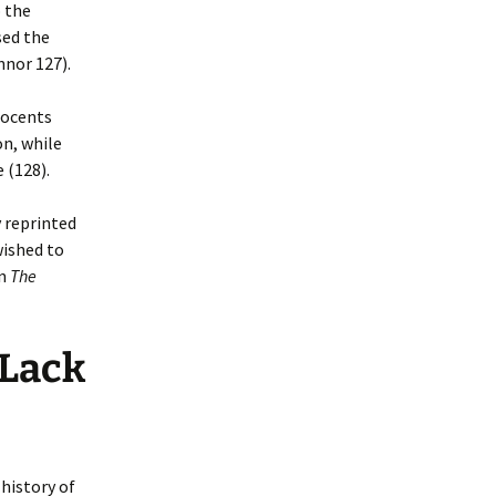
 the
sed the
nnor 127).
nocents
on, while
 (128).
 reprinted
wished to
in
The
 Lack
history of