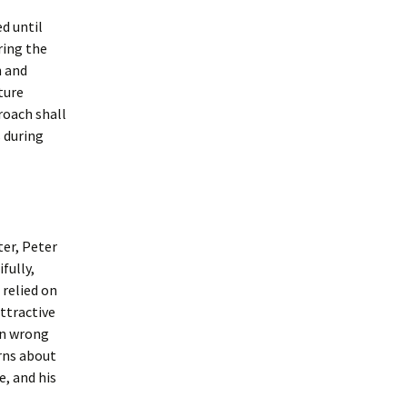
ed until
ring the
n and
ture
roach shall
 during
er, Peter
fully,
 relied on
attractive
ven wrong
rns about
e, and his