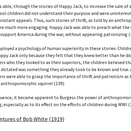
 able, through the stories of Happy Jack, to increase the sale of
ool children did not understand their purpose and were uninterest
onstant appeals. Thus, such stories of thrift, as told by an anthr
ere much more engaging. Happy Jack was able to preach what the 
 support America during the war, without appearing patronizing (
loyed a psychology of human superiority in these stories. Childr
appy Jack only because they felt that they knew better than he did
ers who they looked to as their superiors, the children believed t
dictated was something they already took to be known and true. A
rs were able to grasp the importance of thrift and patriotism as 
 anthropomorphic squirrel (139).
quence, it became apparent to Burgess the power of anthropomo
, especially as to its effect on the efforts of children during WWI (
ntures of Bob White (1919)