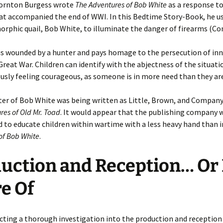
hornton Burgess wrote
The Adventures of Bob White
as a response to
at accompanied the end of WWI. In this Bedtime Story-Book, he u
phic quail, Bob White, to illuminate the danger of firearms (Co
is wounded by a hunter and pays homage to the persecution of in
Great War. Children can identify with the abjectness of the situati
sly feeling courageous, as someone is in more need than they are
er of Bob White was being written as Little, Brown, and Company
res of Old Mr. Toad
. It would appear that the publishing company 
d to educate children within wartime with a less heavy hand than 
of Bob White
.
uction and Reception… Or
e Of
cting a thorough investigation into the production and reception 