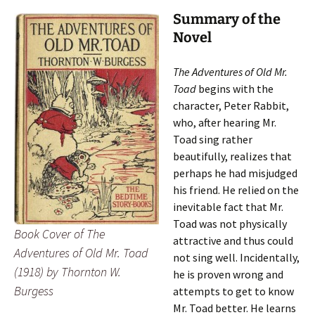
Summary of the
Novel
The Adventures of Old Mr.
Toad
begins with the
character, Peter Rabbit,
who, after hearing Mr.
Toad sing rather
beautifully, realizes that
perhaps he had misjudged
his friend. He relied on the
inevitable fact that Mr.
Toad was not physically
Book Cover of
The
attractive and thus could
Adventures of Old Mr. Toad
not sing well. Incidentally,
(1918) by Thornton W.
he is proven wrong and
Burgess
attempts to get to know
Mr. Toad better. He learns