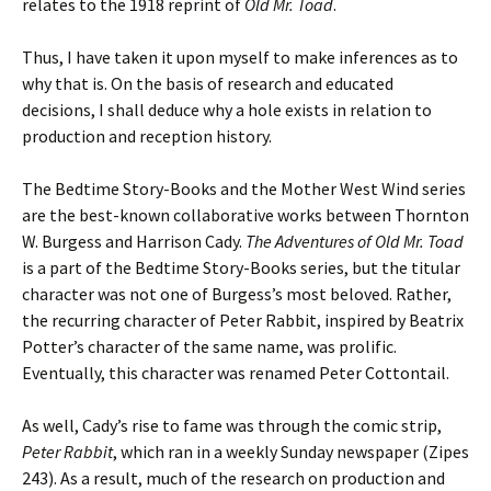
relates to the 1918 reprint of
Old Mr. Toad
.
Thus, I have taken it upon myself to make inferences as to
why that is. On the basis of research and educated
decisions, I shall deduce why a hole exists in relation to
production and reception history.
The Bedtime Story-Books and the Mother West Wind series
are the best-known collaborative works between Thornton
W. Burgess and Harrison Cady.
The Adventures of Old Mr. Toad
is a part of the Bedtime Story-Books series, but the titular
character was not one of Burgess’s most beloved. Rather,
the recurring character of Peter Rabbit, inspired by Beatrix
Potter’s character of the same name, was prolific.
Eventually, this character was renamed Peter Cottontail.
As well, Cady’s rise to fame was through the comic strip,
Peter Rabbit
, which ran in a weekly Sunday newspaper (Zipes
243). As a result, much of the research on production and