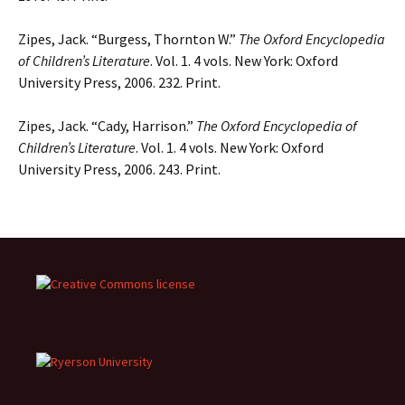
Zipes, Jack. “Burgess, Thornton W.”
The Oxford Encyclopedia
of Children’s Literature
. Vol. 1. 4 vols. New York: Oxford
University Press, 2006. 232. Print.
Zipes, Jack. “Cady, Harrison.”
The Oxford Encyclopedia of
Children’s Literature
. Vol. 1. 4 vols. New York: Oxford
University Press, 2006. 243. Print.