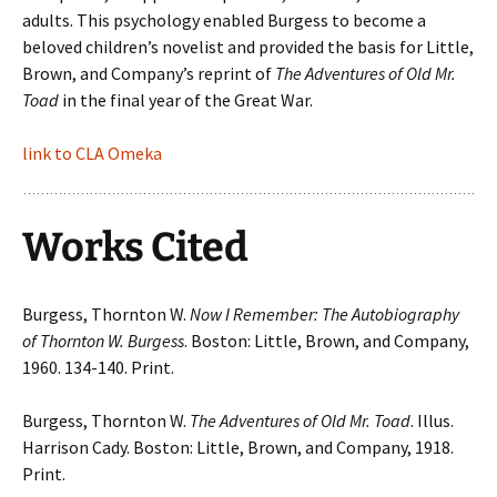
adults. This psychology enabled Burgess to become a
beloved children’s novelist and provided the basis for Little,
Brown, and Company’s reprint of
The Adventures of Old Mr.
Toad
in the final year of the Great War.
link to CLA Omeka
Works Cited
Burgess, Thornton W.
Now I Remember: The Autobiography
of Thornton W. Burgess
. Boston: Little, Brown, and Company,
1960. 134-140. Print.
Burgess, Thornton W.
The Adventures of Old Mr. Toad
. Illus.
Harrison Cady. Boston: Little, Brown, and Company, 1918.
Print.