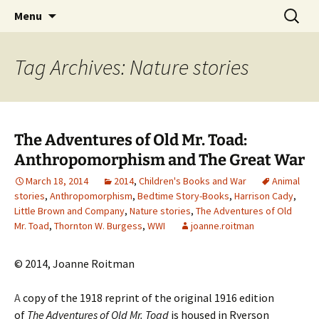
CLA Student's Exhibitions
Skip
Search
Children's Literature Student
Menu
to
for:
Exhibitions
content
Tag Archives: Nature stories
The Adventures of Old Mr. Toad:
Anthropomorphism and The Great War
March 18, 2014
2014
,
Children's Books and War
Animal
stories
,
Anthropomorphism
,
Bedtime Story-Books
,
Harrison Cady
,
Little Brown and Company
,
Nature stories
,
The Adventures of Old
Mr. Toad
,
Thornton W. Burgess
,
WWI
joanne.roitman
© 2014, Joanne Roitman
A
copy of the 1918 reprint of the original 1916 edition
of
The Adventures of Old Mr. Toad
is housed in Ryerson