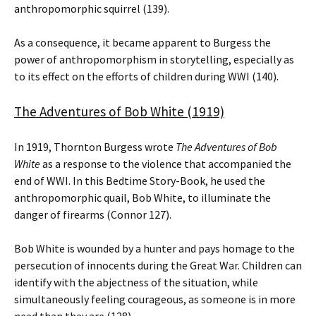
anthropomorphic squirrel (139).
As a consequence, it became apparent to Burgess the
power of anthropomorphism in storytelling, especially as
to its effect on the efforts of children during WWI (140).
The Adventures of Bob White (1919)
In 1919, Thornton Burgess wrote
The Adventures of Bob
White
as a response to the violence that accompanied the
end of WWI. In this Bedtime Story-Book, he used the
anthropomorphic quail, Bob White, to illuminate the
danger of firearms (Connor 127).
Bob White is wounded by a hunter and pays homage to the
persecution of innocents during the Great War. Children can
identify with the abjectness of the situation, while
simultaneously feeling courageous, as someone is in more