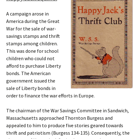
A campaign arose in
America during the Great
War for the sale of war-
savings stamps and thrift
stamps among children.
This was done for school
children who could not
afford to purchase Liberty
bonds. The American
government issued the
sale of Liberty bonds in
order to finance the war efforts in Europe.
The chairman of the War Savings Committee in Sandwich,
Massachusetts approached Thornton Burgess and
appealed to him to produce five stories geared towards
thrift and patriotism (Burgess 134-135). Consequently, the