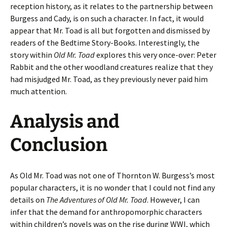
reception history, as it relates to the partnership between
Burgess and Cady, is on such a character. In fact, it would
appear that Mr. Toad is all but forgotten and dismissed by
readers of the Bedtime Story-Books. Interestingly, the
story within
Old Mr. Toad
explores this very once-over: Peter
Rabbit and the other woodland creatures realize that they
had misjudged Mr. Toad, as they previously never paid him
much attention.
Analysis and
Conclusion
As Old Mr. Toad was not one of Thornton W. Burgess’s most
popular characters, it is no wonder that I could not find any
details on
The Adventures of Old Mr. Toad
. However, I can
infer that the demand for anthropomorphic characters
within children’s novels was on the rise during WWI, which