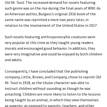
Old Mr. Toad
. The increased demand for novels featuring
such genre was on the rise during the final years of WWI. As
an American author, Burgess’s original 1916 book of the
same name was reprinted a mere two years later, in
relation to the involvement of the United States in 1917.
Such novels featuring anthropomorphic creatures were
very popular at this time as they taught young readers
morals and encouraged good behavior. In addition, they
were very imaginative and could be enjoyed by both children
and adults.
Consequently, I have concluded that the publishing
company, Little, Brown, and Company, chose to reprint
Old
Mr. Toad
in 1918, as the titular character was able to
instruct children without sounding as though he was
preaching. Children are more likely to listen to the lessons
being taught by an animal, in which they view themselves
as superior, as opposed to parents, teachers, and other