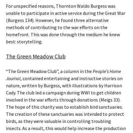
For unspecified reasons, Thornton Waldo Burgess was
unable to participate in active service during the Great War
(Burgess 134). However, he found three alternative
methods of contributing to the war efforts on the
homefront. This was done through the medium he knew
best: storytelling.
The Green Meadow Club
“The Green Meadow Club”, a column in the
People’s Home
Journal
, contained entertaining and instructive stories on
nature, written by Burgess, with illustrations by Harrison
Cady. The club led a campaign during WWI to get children
involved in the war efforts through donations (Meigs 33).
The hope of this charity was to establish bird sanctuaries.
The creation of these sanctuaries was intended to protect
birds, as they were valuable in controlling troubling
insects. As a result, this would help increase the production