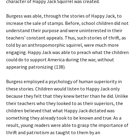
character of Happy Jack Squirrel was created.
Burgess was able, through the stories of Happy Jack, to
increase the sale of stamps. Before, school children did not
understand their purpose and were uninterested in their
teachers’ constant appeals. Thus, such stories of thrift, as
told by an anthropomorphic squirrel, were much more
engaging. Happy Jack was able to preach what the children
could do to support America during the war, without
appearing patronizing (138).
Burgess employed a psychology of human superiority in
these stories. Children would listen to Happy Jack only
because they felt that they knew better than he did. Unlike
their teachers who they looked to as their superiors, the
children believed that what Happy Jack dictated was
something they already took to be known and true. As a
result, young readers were able to grasp the importance of
thrift and patriotism as taught to them by an