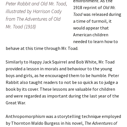
environment. As the
Peter Rabbit and Old Mr. Toad,
1918 reprint of
Old Mr.
illustrated by Harrison Cady
Toad
was released during
from
The Adventures of Old
a time of turmoil, it
Mr. Toad
(1918)
would appear that
American children
needed to learn how to
behave at this time through Mr. Toad.
Similarly to Happy Jack Squirrel and Bob White, Mr. Toad
provided a lesson in morals and behaviour to the young
boys and girls, as he encouraged them to be humble. Peter
Rabbit also taught readers to not be so quick as to judge a
book by its cover. These lessons are valuable for children
and were regarded as important during the last year of the
Great War.
Anthropomorphism was a storytelling technique employed
by Thornton Waldo Burgess in his novel,
The Adventures of