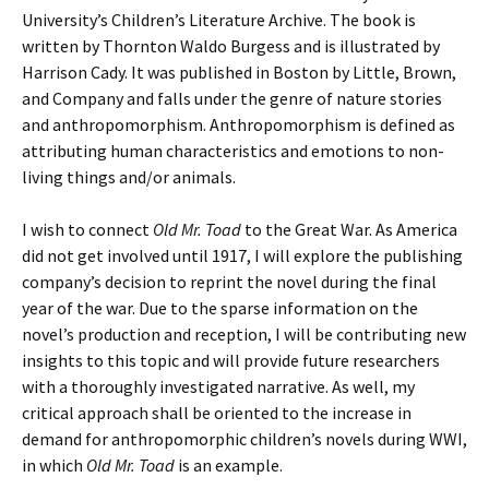
University’s Children’s Literature Archive. The book is
written by Thornton Waldo Burgess and is illustrated by
Harrison Cady. It was published in Boston by Little, Brown,
and Company and falls under the genre of nature stories
and anthropomorphism. Anthropomorphism is defined as
attributing human characteristics and emotions to non-
living things and/or animals.
I wish to connect
Old Mr. Toad
to the Great War. As America
did not get involved until 1917, I will explore the publishing
company’s decision to reprint the novel during the final
year of the war. Due to the sparse information on the
novel’s production and reception, I will be contributing new
insights to this topic and will provide future researchers
with a thoroughly investigated narrative. As well, my
critical approach shall be oriented to the increase in
demand for anthropomorphic children’s novels during WWI,
in which
Old Mr. Toad
is an example.