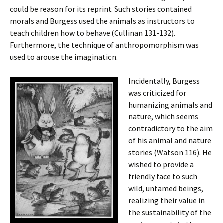
could be reason for its reprint. Such stories contained
morals and Burgess used the animals as instructors to
teach children how to behave (Cullinan 131-132).
Furthermore, the technique of anthropomorphism was
used to arouse the imagination.
Incidentally, Burgess
was criticized for
humanizing animals and
nature, which seems
contradictory to the aim
of his animal and nature
stories (Watson 116). He
wished to provide a
friendly face to such
wild, untamed beings,
realizing their value in
the sustainability of the