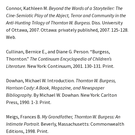
Connor, Kathleen M.
Beyond the Words of a Storyteller: The
Cine-Semiotic Play of the Abject,
Terror and Community in the
Anti-Hunting Trilogy of Thornton W. Burgess
. Diss.
University
of Ottawa, 2007. Ottawa: privately published, 2007. 125-128.
Web.
Cullinan, Bernice E., and Diane G. Person. “Burgess,
Thornton.”
The Continuum
Encyclopedia
of Children’s
Literature
. New York: Continuum, 2001. 130-131. Print.
Dowhan, Michael W. Introduction.
Thornton W. Burgess,
Harrison Cady: A Book, Magazine,
and Newspaper
Bibliography
. By Michael W. Dowhan. New York: Carlton
Press, 1990. 1-3. Print.
Meigs, Frances B.
My Grandfather, Thornton W. Burgess: An
Intimate Portrait
. Beverly, Massachusetts: Commonwealth
Editions, 1998. Print.