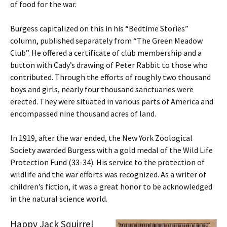
of food for the war.
Burgess capitalized on this in his “Bedtime Stories”
column, published separately from “The Green Meadow
Club”. He offered a certificate of club membership and a
button with Cady’s drawing of Peter Rabbit to those who
contributed. Through the efforts of roughly two thousand
boys and girls, nearly four thousand sanctuaries were
erected. They were situated in various parts of America and
encompassed nine thousand acres of land.
In 1919, after the war ended, the New York Zoological
Society awarded Burgess with a gold medal of the Wild Life
Protection Fund (33-34). His service to the protection of
wildlife and the war efforts was recognized. As a writer of
children’s fiction, it was a great honor to be acknowledged
in the natural science world.
Happy Jack Squirrel