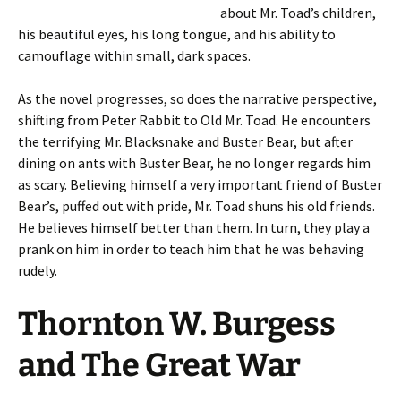
about Mr. Toad’s children,
his beautiful eyes, his long tongue, and his ability to
camouflage within small, dark spaces.
As the novel progresses, so does the narrative perspective,
shifting from Peter Rabbit to Old Mr. Toad. He encounters
the terrifying Mr. Blacksnake and Buster Bear, but after
dining on ants with Buster Bear, he no longer regards him
as scary. Believing himself a very important friend of Buster
Bear’s, puffed out with pride, Mr. Toad shuns his old friends.
He believes himself better than them. In turn, they play a
prank on him in order to teach him that he was behaving
rudely.
Thornton W. Burgess
and The Great War