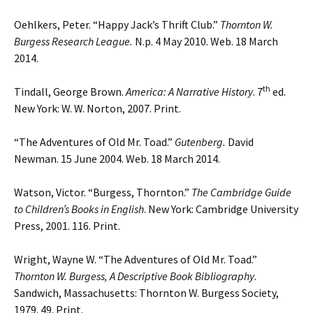
Oehlkers, Peter. “Happy Jack’s Thrift Club.”
Thornton W.
Burgess Research League.
N.p. 4 May 2010. Web. 18 March
2014.
th
Tindall, George Brown.
America: A Narrative History
. 7
ed.
New York: W. W. Norton, 2007. Print.
“The Adventures of Old Mr. Toad.”
Gutenberg.
David
Newman. 15 June 2004. Web. 18 March 2014.
Watson, Victor. “Burgess, Thornton.”
The Cambridge Guide
to Children’s Books in English
. New York: Cambridge University
Press, 2001. 116. Print.
Wright, Wayne W. “The Adventures of Old Mr. Toad.”
Thornton W. Burgess, A Descriptive
Book Bibliography
.
Sandwich, Massachusetts: Thornton W. Burgess Society,
1979. 49. Print.