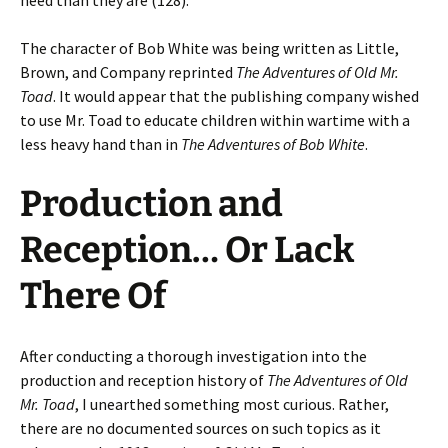
need than they are (128).
The character of Bob White was being written as Little,
Brown, and Company reprinted
The Adventures of Old Mr.
Toad
. It would appear that the publishing company wished
to use Mr. Toad to educate children within wartime with a
less heavy hand than in
The Adventures of Bob White
.
Production and
Reception… Or Lack
There Of
After conducting a thorough investigation into the
production and reception history of
The Adventures of Old
Mr. Toad
, I unearthed something most curious. Rather,
there are no documented sources on such topics as it