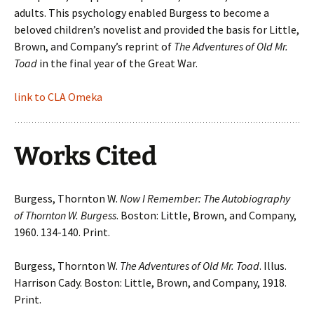
adults. This psychology enabled Burgess to become a
beloved children’s novelist and provided the basis for Little,
Brown, and Company’s reprint of
The Adventures of Old Mr.
Toad
in the final year of the Great War.
link to CLA Omeka
Works Cited
Burgess, Thornton W.
Now I Remember: The Autobiography
of Thornton W. Burgess
. Boston: Little, Brown, and Company,
1960. 134-140. Print.
Burgess, Thornton W.
The Adventures of Old Mr. Toad
. Illus.
Harrison Cady. Boston: Little, Brown, and Company, 1918.
Print.