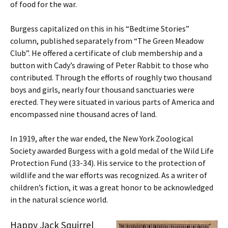
of food for the war.
Burgess capitalized on this in his “Bedtime Stories”
column, published separately from “The Green Meadow
Club”. He offered a certificate of club membership and a
button with Cady’s drawing of Peter Rabbit to those who
contributed. Through the efforts of roughly two thousand
boys and girls, nearly four thousand sanctuaries were
erected. They were situated in various parts of America and
encompassed nine thousand acres of land.
In 1919, after the war ended, the New York Zoological
Society awarded Burgess with a gold medal of the Wild Life
Protection Fund (33-34). His service to the protection of
wildlife and the war efforts was recognized. As a writer of
children’s fiction, it was a great honor to be acknowledged
in the natural science world.
Happy Jack Squirrel