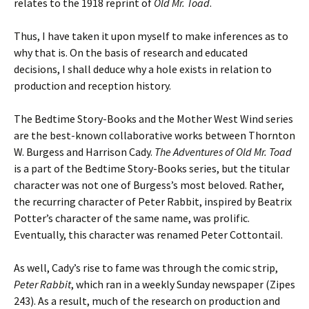
relates to the 1918 reprint of
Old Mr. Toad
.
Thus, I have taken it upon myself to make inferences as to
why that is. On the basis of research and educated
decisions, I shall deduce why a hole exists in relation to
production and reception history.
The Bedtime Story-Books and the Mother West Wind series
are the best-known collaborative works between Thornton
W. Burgess and Harrison Cady.
The Adventures of Old Mr. Toad
is a part of the Bedtime Story-Books series, but the titular
character was not one of Burgess’s most beloved. Rather,
the recurring character of Peter Rabbit, inspired by Beatrix
Potter’s character of the same name, was prolific.
Eventually, this character was renamed Peter Cottontail.
As well, Cady’s rise to fame was through the comic strip,
Peter Rabbit
, which ran in a weekly Sunday newspaper (Zipes
243). As a result, much of the research on production and