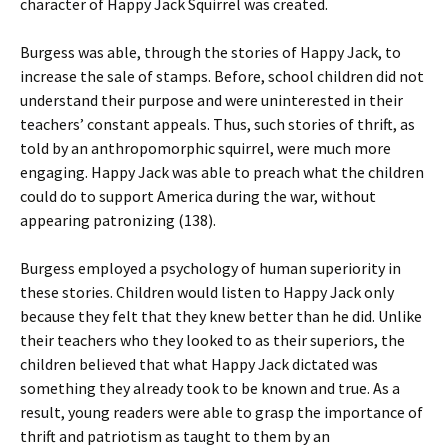
character of Happy Jack Squirrel was created.
Burgess was able, through the stories of Happy Jack, to
increase the sale of stamps. Before, school children did not
understand their purpose and were uninterested in their
teachers’ constant appeals. Thus, such stories of thrift, as
told by an anthropomorphic squirrel, were much more
engaging. Happy Jack was able to preach what the children
could do to support America during the war, without
appearing patronizing (138).
Burgess employed a psychology of human superiority in
these stories. Children would listen to Happy Jack only
because they felt that they knew better than he did. Unlike
their teachers who they looked to as their superiors, the
children believed that what Happy Jack dictated was
something they already took to be known and true. As a
result, young readers were able to grasp the importance of
thrift and patriotism as taught to them by an