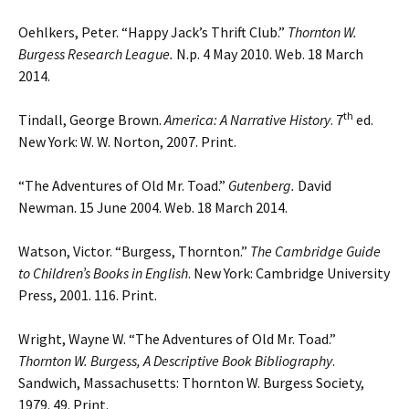
Oehlkers, Peter. “Happy Jack’s Thrift Club.”
Thornton W.
Burgess Research League.
N.p. 4 May 2010. Web. 18 March
2014.
th
Tindall, George Brown.
America: A Narrative History
. 7
ed.
New York: W. W. Norton, 2007. Print.
“The Adventures of Old Mr. Toad.”
Gutenberg.
David
Newman. 15 June 2004. Web. 18 March 2014.
Watson, Victor. “Burgess, Thornton.”
The Cambridge Guide
to Children’s Books in English
. New York: Cambridge University
Press, 2001. 116. Print.
Wright, Wayne W. “The Adventures of Old Mr. Toad.”
Thornton W. Burgess, A Descriptive
Book Bibliography
.
Sandwich, Massachusetts: Thornton W. Burgess Society,
1979. 49. Print.