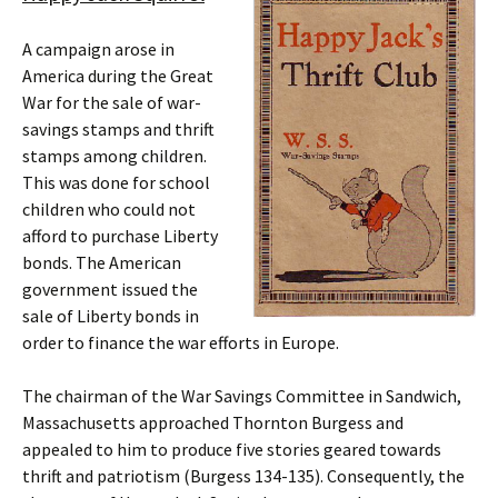
A campaign arose in
America during the Great
War for the sale of war-
savings stamps and thrift
stamps among children.
This was done for school
children who could not
afford to purchase Liberty
bonds. The American
government issued the
sale of Liberty bonds in
order to finance the war efforts in Europe.
The chairman of the War Savings Committee in Sandwich,
Massachusetts approached Thornton Burgess and
appealed to him to produce five stories geared towards
thrift and patriotism (Burgess 134-135). Consequently, the