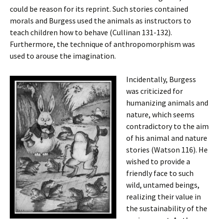
could be reason for its reprint. Such stories contained
morals and Burgess used the animals as instructors to
teach children how to behave (Cullinan 131-132).
Furthermore, the technique of anthropomorphism was
used to arouse the imagination.
Incidentally, Burgess
was criticized for
humanizing animals and
nature, which seems
contradictory to the aim
of his animal and nature
stories (Watson 116). He
wished to provide a
friendly face to such
wild, untamed beings,
realizing their value in
the sustainability of the