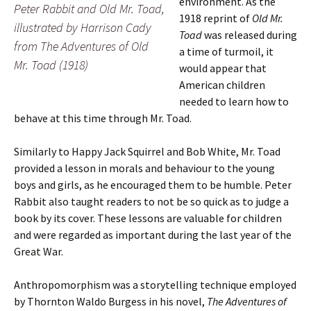
environment. As the
Peter Rabbit and Old Mr. Toad,
1918 reprint of
Old Mr.
illustrated by Harrison Cady
Toad
was released during
from
The Adventures of Old
a time of turmoil, it
Mr. Toad
(1918)
would appear that
American children
needed to learn how to
behave at this time through Mr. Toad.
Similarly to Happy Jack Squirrel and Bob White, Mr. Toad
provided a lesson in morals and behaviour to the young
boys and girls, as he encouraged them to be humble. Peter
Rabbit also taught readers to not be so quick as to judge a
book by its cover. These lessons are valuable for children
and were regarded as important during the last year of the
Great War.
Anthropomorphism was a storytelling technique employed
by Thornton Waldo Burgess in his novel,
The Adventures of