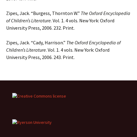
Zipes, Jack. “Burgess, Thornton W.”
The Oxford Encyclopedia
of Children’s Literature
. Vol. 1. 4 vols. New York: Oxford
University Press, 2006. 232. Print.
Zipes, Jack. “Cady, Harrison.”
The Oxford Encyclopedia of
Children’s Literature
. Vol. 1. 4 vols. New York: Oxford
University Press, 2006. 243. Print.