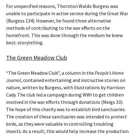
For unspecified reasons, Thornton Waldo Burgess was
unable to participate in active service during the Great War
(Burgess 134). However, he found three alternative
methods of contributing to the war efforts on the
homefront. This was done through the medium he knew
best: storytelling.
The Green Meadow Club
“The Green Meadow Club”, a column in the
People’s Home
Journal
, contained entertaining and instructive stories on
nature, written by Burgess, with illustrations by Harrison
Cady. The club led a campaign during WWI to get children
involved in the war efforts through donations (Meigs 33).
The hope of this charity was to establish bird sanctuaries.
The creation of these sanctuaries was intended to protect
birds, as they were valuable in controlling troubling
insects. As a result, this would help increase the production