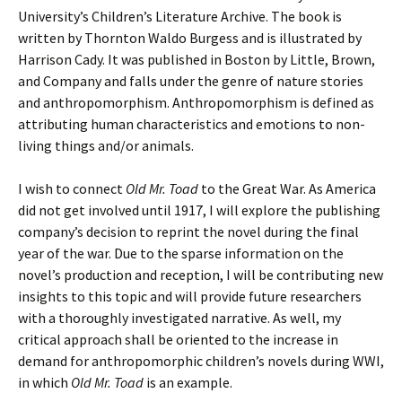
University’s Children’s Literature Archive. The book is
written by Thornton Waldo Burgess and is illustrated by
Harrison Cady. It was published in Boston by Little, Brown,
and Company and falls under the genre of nature stories
and anthropomorphism. Anthropomorphism is defined as
attributing human characteristics and emotions to non-
living things and/or animals.
I wish to connect
Old Mr. Toad
to the Great War. As America
did not get involved until 1917, I will explore the publishing
company’s decision to reprint the novel during the final
year of the war. Due to the sparse information on the
novel’s production and reception, I will be contributing new
insights to this topic and will provide future researchers
with a thoroughly investigated narrative. As well, my
critical approach shall be oriented to the increase in
demand for anthropomorphic children’s novels during WWI,
in which
Old Mr. Toad
is an example.