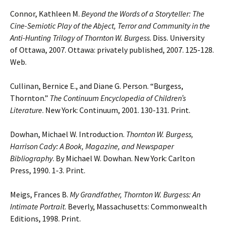
Connor, Kathleen M.
Beyond the Words of a Storyteller: The
Cine-Semiotic Play of the Abject,
Terror and Community in the
Anti-Hunting Trilogy of Thornton W. Burgess
. Diss.
University
of Ottawa, 2007. Ottawa: privately published, 2007. 125-128.
Web.
Cullinan, Bernice E., and Diane G. Person. “Burgess,
Thornton.”
The Continuum
Encyclopedia
of Children’s
Literature
. New York: Continuum, 2001. 130-131. Print.
Dowhan, Michael W. Introduction.
Thornton W. Burgess,
Harrison Cady: A Book, Magazine,
and Newspaper
Bibliography
. By Michael W. Dowhan. New York: Carlton
Press, 1990. 1-3. Print.
Meigs, Frances B.
My Grandfather, Thornton W. Burgess: An
Intimate Portrait
. Beverly, Massachusetts: Commonwealth
Editions, 1998. Print.