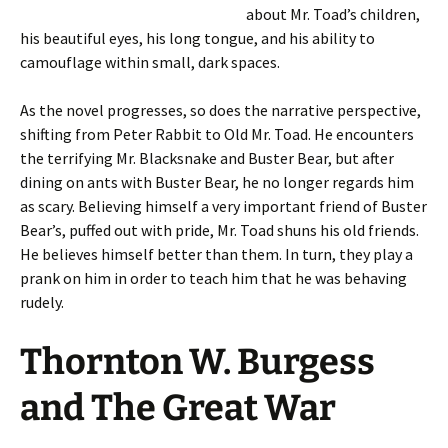
about Mr. Toad’s children,
his beautiful eyes, his long tongue, and his ability to
camouflage within small, dark spaces.
As the novel progresses, so does the narrative perspective,
shifting from Peter Rabbit to Old Mr. Toad. He encounters
the terrifying Mr. Blacksnake and Buster Bear, but after
dining on ants with Buster Bear, he no longer regards him
as scary. Believing himself a very important friend of Buster
Bear’s, puffed out with pride, Mr. Toad shuns his old friends.
He believes himself better than them. In turn, they play a
prank on him in order to teach him that he was behaving
rudely.
Thornton W. Burgess
and The Great War