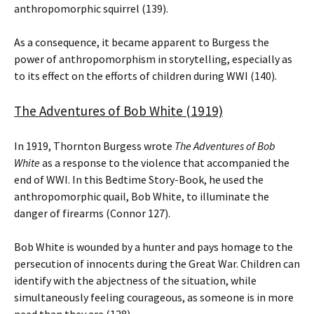
anthropomorphic squirrel (139).
As a consequence, it became apparent to Burgess the
power of anthropomorphism in storytelling, especially as
to its effect on the efforts of children during WWI (140).
The Adventures of Bob White (1919)
In 1919, Thornton Burgess wrote
The Adventures of Bob
White
as a response to the violence that accompanied the
end of WWI. In this Bedtime Story-Book, he used the
anthropomorphic quail, Bob White, to illuminate the
danger of firearms (Connor 127).
Bob White is wounded by a hunter and pays homage to the
persecution of innocents during the Great War. Children can
identify with the abjectness of the situation, while
simultaneously feeling courageous, as someone is in more