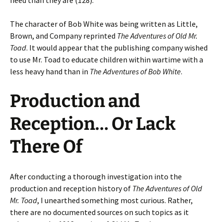
need than they are (128).
The character of Bob White was being written as Little,
Brown, and Company reprinted
The Adventures of Old Mr.
Toad
. It would appear that the publishing company wished
to use Mr. Toad to educate children within wartime with a
less heavy hand than in
The Adventures of Bob White
.
Production and
Reception… Or Lack
There Of
After conducting a thorough investigation into the
production and reception history of
The Adventures of Old
Mr. Toad
, I unearthed something most curious. Rather,
there are no documented sources on such topics as it