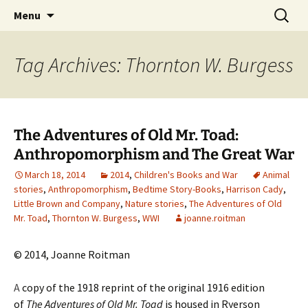
CLA Student's Exhibitions
Skip
Search
Children's Literature Student
Menu
to
for:
Exhibitions
content
Tag Archives: Thornton W. Burgess
The Adventures of Old Mr. Toad:
Anthropomorphism and The Great War
March 18, 2014
2014
,
Children's Books and War
Animal
stories
,
Anthropomorphism
,
Bedtime Story-Books
,
Harrison Cady
,
Little Brown and Company
,
Nature stories
,
The Adventures of Old
Mr. Toad
,
Thornton W. Burgess
,
WWI
joanne.roitman
© 2014, Joanne Roitman
A
copy of the 1918 reprint of the original 1916 edition
of
The Adventures of Old Mr. Toad
is housed in Ryerson