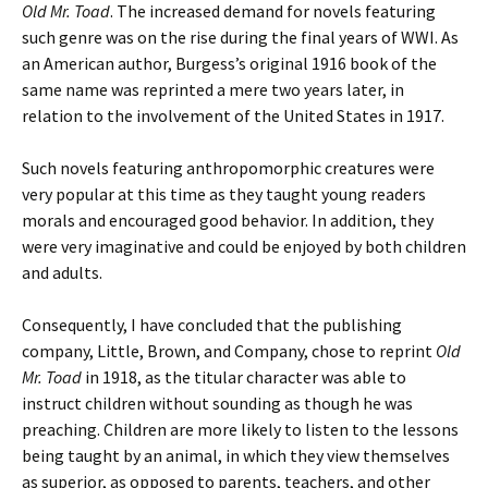
Old Mr. Toad
. The increased demand for novels featuring
such genre was on the rise during the final years of WWI. As
an American author, Burgess’s original 1916 book of the
same name was reprinted a mere two years later, in
relation to the involvement of the United States in 1917.
Such novels featuring anthropomorphic creatures were
very popular at this time as they taught young readers
morals and encouraged good behavior. In addition, they
were very imaginative and could be enjoyed by both children
and adults.
Consequently, I have concluded that the publishing
company, Little, Brown, and Company, chose to reprint
Old
Mr. Toad
in 1918, as the titular character was able to
instruct children without sounding as though he was
preaching. Children are more likely to listen to the lessons
being taught by an animal, in which they view themselves
as superior, as opposed to parents, teachers, and other