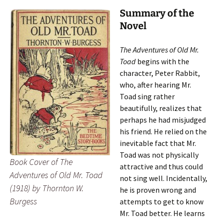
Summary of the
Novel
The Adventures of Old Mr.
Toad
begins with the
character, Peter Rabbit,
who, after hearing Mr.
Toad sing rather
beautifully, realizes that
perhaps he had misjudged
his friend. He relied on the
inevitable fact that Mr.
Toad was not physically
Book Cover of
The
attractive and thus could
Adventures of Old Mr. Toad
not sing well. Incidentally,
(1918) by Thornton W.
he is proven wrong and
Burgess
attempts to get to know
Mr. Toad better. He learns