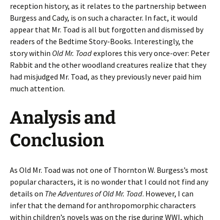
reception history, as it relates to the partnership between
Burgess and Cady, is on such a character. In fact, it would
appear that Mr. Toad is all but forgotten and dismissed by
readers of the Bedtime Story-Books. Interestingly, the
story within
Old Mr. Toad
explores this very once-over: Peter
Rabbit and the other woodland creatures realize that they
had misjudged Mr. Toad, as they previously never paid him
much attention.
Analysis and
Conclusion
As Old Mr. Toad was not one of Thornton W. Burgess’s most
popular characters, it is no wonder that I could not find any
details on
The Adventures of Old Mr. Toad
. However, I can
infer that the demand for anthropomorphic characters
within children’s novels was on the rise during WWI, which