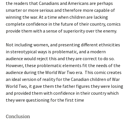
the readers that Canadians and Americans are perhaps
smarter or more serious and therefore more capable of
winning the war. At a time when children are lacking
complete confidence in the future of their country, comics
provide them with a sense of superiority over the enemy.
Not including women, and presenting different ethnicities
in stereotypical ways is problematic, and a modern
audience would reject this and they are correct to do so.
However, these problematic elements fit the needs of the
audience during the World War Two era. This comic creates
an ideal version of reality for the Canadian children of War
World Two, it gave them the father figures they were losing
and provided them with confidence in their country which
they were questioning for the first time
Conclusion