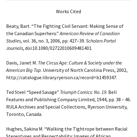
Works Cited
Beaty, Bart. “The Fighting Civil Servant: Making Sense of
the Canadian Superhero.”
American
Review of Canadian
Studies
, vol. 36, no. 3, 2006, pp. 427–39.
Scholars Portal
Journals
,
doi:10.1080/02722010609481401.
Davis, Janet M.
The Circus Age: Culture & Society under the
American Big Top
. University of
North Carolina Press, 2002,
http://catalogue.library.ryerson.ca/record=b1459347.
Ted Steel “Speed Savage”
Triumph Comics: No. 19
. Bell
Features and Publishing
Company Limited, 1944, pp. 38 – 46.
RULA Archives and Special Collections, Ryerson University,
Toronto, Canada.
Hughes, Sakina M. “Walking the Tightrope between Racial
Stereotypes and Respectability:
Images of African