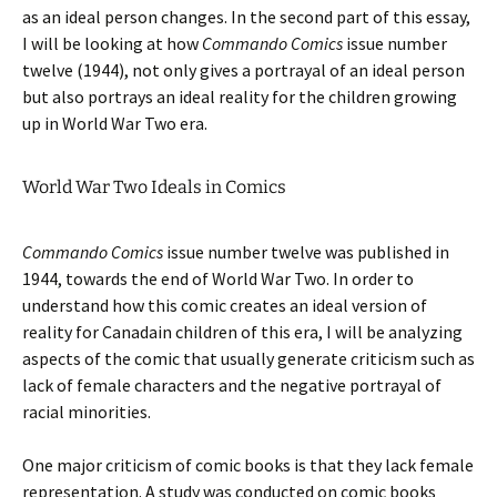
as an ideal person changes. In the second part of this essay,
I will be looking at how
Commando Comics
issue number
twelve (1944), not only gives a portrayal of an ideal person
but also portrays an ideal reality for the children growing
up in World War Two era.
World War Two Ideals in Comics
Commando Comics
issue number twelve was published in
1944, towards the end of World War Two. In order to
understand how this comic creates an ideal version of
reality for Canadain children of this era, I will be analyzing
aspects of the comic that usually generate criticism such as
lack of female characters and the negative portrayal of
racial minorities.
One major criticism of comic books is that they lack female
representation. A study was conducted on comic books