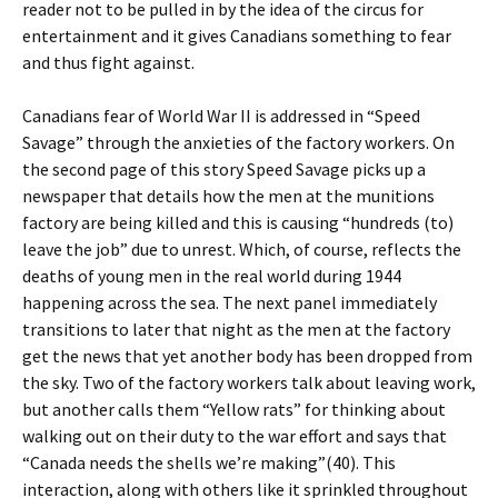
reader not to be pulled in by the idea of the circus for
entertainment and it gives Canadians something to fear
and thus fight against.
Canadians fear of World War II is addressed in “Speed
Savage” through the anxieties of the factory workers. On
the second page of this story Speed Savage picks up a
newspaper that details how the men at the munitions
factory are being killed and this is causing “hundreds (to)
leave the job” due to unrest. Which, of course, reflects the
deaths of young men in the real world during 1944
happening across the sea. The next panel immediately
transitions to later that night as the men at the factory
get the news that yet another body has been dropped from
the sky. Two of the factory workers talk about leaving work,
but another calls them “Yellow rats” for thinking about
walking out on their duty to the war effort and says that
“Canada needs the shells we’re making”(40). This
interaction, along with others like it sprinkled throughout