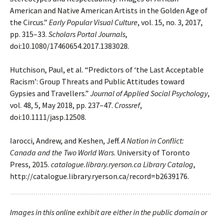
American and Native American Artists in the Golden Age of
the
Circus.”
Early Popular Visual Culture
, vol. 15, no. 3, 2017,
pp. 315–33.
Scholars Portal
Journals
,
doi:10.1080/17460654.2017.1383028.
Hutchison, Paul, et al. “Predictors of ‘the Last Acceptable
Racism’: Group Threats and Public
Attitudes toward
Gypsies and Travellers.”
Journal of Applied Social Psychology
,
vol. 48,
5, May 2018, pp. 237–47.
Crossref
,
doi:10.1111/jasp.12508.
Iarocci, Andrew, and Keshen, Jeff.
A Nation in Conflict:
Canada and the Two World Wars
.
University of Toronto
Press, 2015.
catalogue.library.ryerson.ca Library Catalog
,
http://catalogue.library.ryerson.ca/record=b2639176.
Images in this online exhibit are either in the public domain or