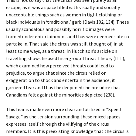
This is not to say that the circus was seen purely as an
escape, as it was a space filled with visually and socially
unacceptable things such as women in tight clothing or
black individuals in ‘traditional’ garb (Davis 102, 134).
These
usually scandalous and possibly horrific images were
framed under entertainment and thus were deemed safe to
partake in. That said the circus was still thought of, in at
least some ways, as a threat. In Hutchison’s article on
travelling shows he used Intergroup Threat Theory (ITT),
which examined how perceived threats could lead to
prejudice, to argue that since the circus relied on
exaggeration to shock and entertain the audience, it
garnered fear and thus the deepened the prejudice that
Canadians felt against the minorities depicted (238).
This fear is made even more clear and utilized in “Speed
Savage” as the tension surrounding these mixed spaces
expresses itself through the vilifying of the circus
members. It is this preexisting knowledge that the circus is