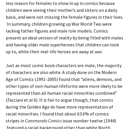
less reason for females to show in up in comics because
children were seeing their mother’s and sisters on a daily
basis, and were not missing the female figures in their lives.
In summary, children growing up War World Two were
lacking father figures and male role models. Comics
present an ideal version of reality by being filled with males
and having older male superheroes that children can look
up to, while their real-life heroes are away at war.
Just as most comic book characters are male, the majority
of characters are also white. A study done on the Modern
Age of Comics (1991-2005) found that “aliens, demons, and
other types of non-human lifeforms were more likely to be
represented than all human racial minorities combined”
(Facciani et al 6). It is fair to argue though, that comics
during the Golden Age do have more representation of
racial minorities. I found that about 63.6% of comics
stripes in
Commando Comics
issue number twelve (1944)
featured a racial background other than white North