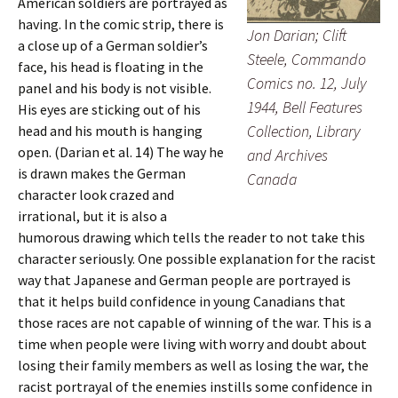
American soldiers are portrayed as
having. In the comic strip, there is
Jon Darian; Clift
a close up of a German soldier’s
Steele, Commando
face, his head is floating in the
Comics no. 12, July
panel and his body is not visible.
1944, Bell Features
His eyes are sticking out of his
Collection, Library
head and his mouth is hanging
open. (Darian et al. 14) The way he
and Archives
is drawn makes the German
Canada
character look crazed and
irrational, but it is also a
humorous drawing which tells the reader to not take this
character seriously. One possible explanation for the racist
way that Japanese and German people are portrayed is
that it helps build confidence in young Canadians that
those races are not capable of winning of the war. This is a
time when people were living with worry and doubt about
losing their family members as well as losing the war, the
racist portrayal of the enemies instills some confidence in