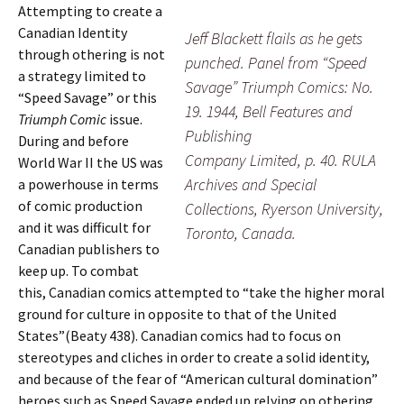
Attempting to create a
Canadian Identity
Jeff Blackett flails as he gets
through othering is not
punched. Panel from “Speed
a strategy limited to
Savage” Triumph Comics: No.
“Speed Savage” or this
19. 1944, Bell Features and
Triumph Comic
issue.
Publishing
During and before
Company Limited, p. 40. RULA
World War II the US was
Archives and Special
a powerhouse in terms
of comic production
Collections, Ryerson University,
and it was difficult for
Toronto, Canada.
Canadian publishers to
keep up. To combat
this, Canadian comics attempted to “take the higher moral
ground for culture in opposite to that of the United
States”(Beaty 438). Canadian comics had to focus on
stereotypes and cliches in order to create a solid identity,
and because of the fear of “American cultural domination”
heroes such as Speed Savage ended up relying on othering