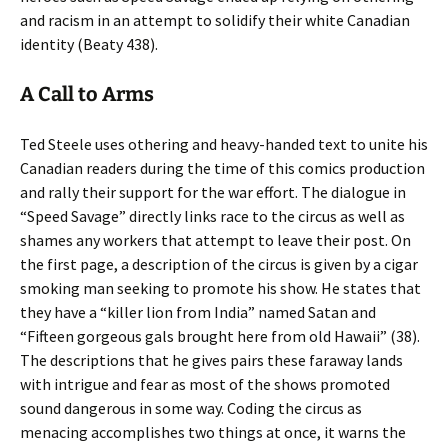
and racism in an attempt to solidify their white Canadian
identity (Beaty 438).
A Call to Arms
Ted Steele uses othering and heavy-handed text to unite his
Canadian readers during the time of this comics production
and rally their support for the war effort. The dialogue in
“Speed Savage” directly links race to the circus as well as
shames any workers that attempt to leave their post. On
the first page, a description of the circus is given by a cigar
smoking man seeking to promote his show. He states that
they have a “killer lion from India” named Satan and
“Fifteen gorgeous gals brought here from old Hawaii” (38).
The descriptions that he gives pairs these faraway lands
with intrigue and fear as most of the shows promoted
sound dangerous in some way. Coding the circus as
menacing accomplishes two things at once, it warns the