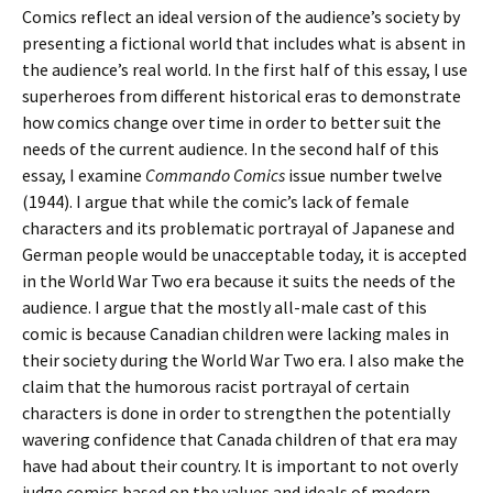
Comics reflect an ideal version of the audience’s society by
presenting a fictional world that includes what is absent in
the audience’s real world. In the first half of this essay, I use
superheroes from different historical eras to demonstrate
how comics change over time in order to better suit the
needs of the current audience. In the second half of this
essay, I examine
Commando Comics
issue number twelve
(1944). I argue that while the comic’s lack of female
characters and its problematic portrayal of Japanese and
German people would be unacceptable today, it is accepted
in the World War Two era because it suits the needs of the
audience. I argue that the mostly all-male cast of this
comic is because Canadian children were lacking males in
their society during the World War Two era. I also make the
claim that the humorous racist portrayal of certain
characters is done in order to strengthen the potentially
wavering confidence that Canada children of that era may
have had about their country. It is important to not overly
judge comics based on the values and ideals of modern