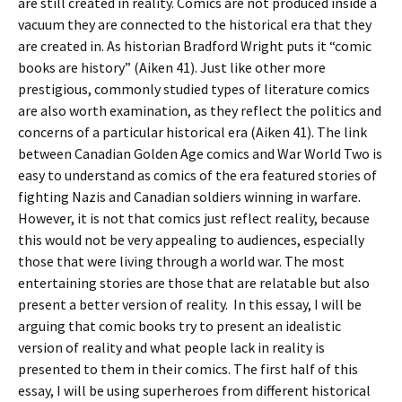
are still created in reality. Comics are not produced inside a
vacuum they are connected to the historical era that they
are created in. As historian Bradford Wright puts it “comic
books are history” (Aiken 41). Just like other more
prestigious, commonly studied types of literature comics
are also worth examination, as they reflect the politics and
concerns of a particular historical era (Aiken 41). The link
between Canadian Golden Age comics and War World Two is
easy to understand as comics of the era featured stories of
fighting Nazis and Canadian soldiers winning in warfare.
However, it is not that comics just reflect reality, because
this would not be very appealing to audiences, especially
those that were living through a world war. The most
entertaining stories are those that are relatable but also
present a better version of reality. In this essay, I will be
arguing that comic books try to present an idealistic
version of reality and what people lack in reality is
presented to them in their comics. The first half of this
essay, I will be using superheroes from different historical