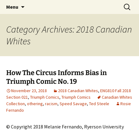
CLA Student's Exhibitions
Skip
Search
Children's Literature Student
Menu
to
for:
Exhibitions
content
Category Archives: 2018 Canadian
Whites
How The Circus Informs Bias in
Triumph Comic No. 19
November 23, 2018
2018 Canadian Whites
,
ENG810 Fall 2018
Section 021
,
Triumph Comics
,
Triumph Comics
Canadian Whites
Collection
,
othering
,
racism
,
Speed Savage
,
Ted Steele
Rosie
Fernando
© Copyright 2018 Melanie Fernando, Ryerson University