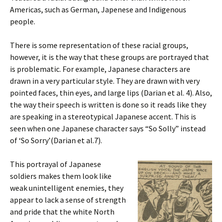
Americas, such as German, Japenese and Indigenous
people.
There is some representation of these racial groups,
however, it is the way that these groups are portrayed that
is problematic. For example, Japanese characters are
drawn in a very particular style. They are drawn with very
pointed faces, thin eyes, and large lips (Darian et al. 4). Also,
the way their speech is written is done so it reads like they
are speaking in a stereotypical Japanese accent. This is
seen when one Japanese character says “So Solly” instead
of ‘So Sorry’(Darian et al.7).
This portrayal of Japanese
soldiers makes them look like
weak unintelligent enemies, they
appear to lack a sense of strength
and pride that the white North