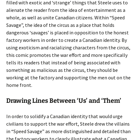
filled with exotic and ‘strange’ things that Steele uses to
alienate the reader from the idea of entertainment as a
whole, as well as unite Canadian citizens. Within “Speed
Savage”, the idea of the circus as a place that holds
dangerous ‘savages’ is placed in opposition to the honest
factory workers in order to create a Canadian identity. By
using exoticism and racializing characters from the circus,
this comic promotes the war effort and more specifically
tells its readers that instead of being associated with
something as malicious as the circus, they should be
working at the factory and supporting the men out on the
home front.
Drawing Lines Between ‘Us’ and ‘Them’
In order to solidify a Canadian identity that would urge
civilians to support the war effort, Steele drew the villains
in “Speed Savage” as more distinguished and detailed than
the factory workers to clearly illustrate what a Canadian