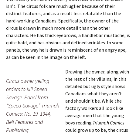
isn’t. The circus folk are much uglier because of their
distinct features, and as a result less relatable than the
hard-working Canadians. Specifically, the owner of the
circus is drawn in much more detail than the other
characters. He has thick eyebrows, a handlebar mustache, is
quite bald, and has obvious and defined wrinkles. In some
panels, the way he is drawn is reminiscent of an angry ape,
as can be seen in the image on the left.
Drawing the owner, along with
the rest of the villains, in this
Circus owner yelling
detailed but ugly style shows
orders to kill Speed
Canadians what they aren’t
Savage. Panel from
and shouldn’t be. While the
“Speed Savage” Triumph
factory workers all look like
Comics: No. 19. 1944,
average men that the young
Bell Features and
boys reading
Triumph Comics
Publishing
could grow up to be, the circus