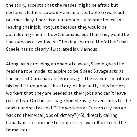
the story, accepts that the reader might be afraid but
declares that it is cowardly and unacceptable to walk out
on one’s duty. There is a fair amount of shame linked to
leaving their job, not just because they would be
abandoning their fellow Canadians, but that they would be
the same as a “yellow rat” linking them to the ‘other’ that
Steele has so clearly illustrated is villainous.
Along with providing an enemy to avoid, Steele gives the
reader a role model to aspire to be. Speed Savage acts as
the perfect Canadian and encourages the readers to follow
his lead. Throughout this story, he blatantly tells factory
workers that they are needed at their jobs and can’t leave
out of fear. On the last page Speed Savage even turns to the
reader and states that “The workers at Carson city can go
back to their vital jobs of victory”(46), directly calling
Canadians to continue to support the war effort from the
home front.