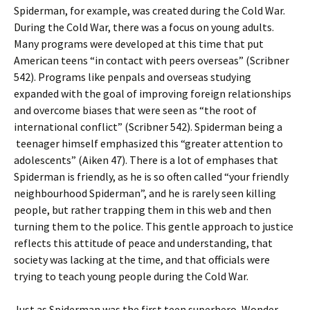
Spiderman, for example, was created during the Cold War.
During the Cold War, there was a focus on young adults.
Many programs were developed at this time that put
American teens “in contact with peers overseas” (Scribner
542). Programs like penpals and overseas studying
expanded with the goal of improving foreign relationships
and overcome biases that were seen as “the root of
international conflict” (Scribner 542). Spiderman being a
teenager himself emphasized this “greater attention to
adolescents” (Aiken 47). There is a lot of emphases that
Spiderman is friendly, as he is so often called “your friendly
neighbourhood Spiderman”, and he is rarely seen killing
people, but rather trapping them in this web and then
turning them to the police. This gentle approach to justice
reflects this attitude of peace and understanding, that
society was lacking at the time, and that officials were
trying to teach young people during the Cold War.
Just as Spiderman was the first teen superhero, Wonder