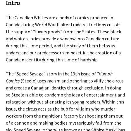
Intro
The Canadian Whites are a body of comics produced in
Canada during World War II after trade restrictions cut off
the supply of “luxury goods” from the States. These black
and white stories provide a window into Canadian culture
during this time period, and the study of them helps us
understand our predecessor’s mindset in the creation of a
Canadian identity during this time of hardship.
The
“Speed Savage” story in the 19th issue of
Triumph
Comics
(Steele) uses racism and othering to vilify the circus
and create a Canadian identity through exclusion. In doing
so Steele is able to condemn the idea of entertainment and
relaxation without alienating its young readers. Within this
issue, the circus acts as the hub for villains who murder
workers from the munitions factory by shooting them out
of a cannon and making bodies mysteriously fall from the
sky. Speed Savage, otherwise known as the ‘White Mask’, has