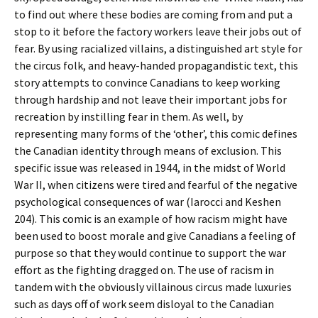
to find out where these bodies are coming from and put a
stop to it before the factory workers leave their jobs out of
fear. By using racialized villains, a distinguished art style for
the circus folk, and heavy-handed propagandistic text, this
story attempts to convince Canadians to keep working
through hardship and not leave their important jobs for
recreation by instilling fear in them. As well, by
representing many forms of the ‘other’, this comic defines
the Canadian identity through means of exclusion. This
specific issue was released in 1944, in the midst of World
War II, when citizens were tired and fearful of the negative
psychological consequences of war (Iarocci and Keshen
204). This comic is an example of how racism might have
been used to boost morale and give Canadians a feeling of
purpose so that they would continue to support the war
effort as the fighting dragged on. The use of racism in
tandem with the obviously villainous circus made luxuries
such as days off of work seem disloyal to the Canadian