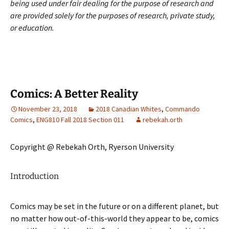
being used under fair dealing for the purpose of research and
are provided solely for the purposes of research, private study,
or education.
Comics: A Better Reality
November 23, 2018
2018 Canadian Whites
,
Commando
Comics
,
ENG810 Fall 2018 Section 011
rebekah.orth
Copyright @ Rebekah Orth, Ryerson University
Introduction
Comics may be set in the future or on a different planet, but
no matter how out-of-this-world they appear to be, comics