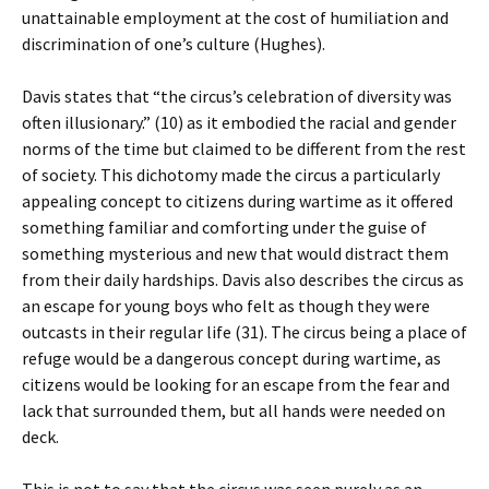
unattainable employment at the cost of humiliation and
discrimination of one’s culture (Hughes).
Davis states that “the circus’s celebration of diversity was
often illusionary.” (10) as it embodied the racial and gender
norms of the time but claimed to be different from the rest
of society. This dichotomy made the circus a particularly
appealing concept to citizens during wartime as it offered
something familiar and comforting under the guise of
something mysterious and new that would distract them
from their daily hardships. Davis also describes the circus as
an escape for young boys who felt as though they were
outcasts in their regular life (31). The circus being a place of
refuge would be a dangerous concept during wartime, as
citizens would be looking for an escape from the fear and
lack that surrounded them, but all hands were needed on
deck.