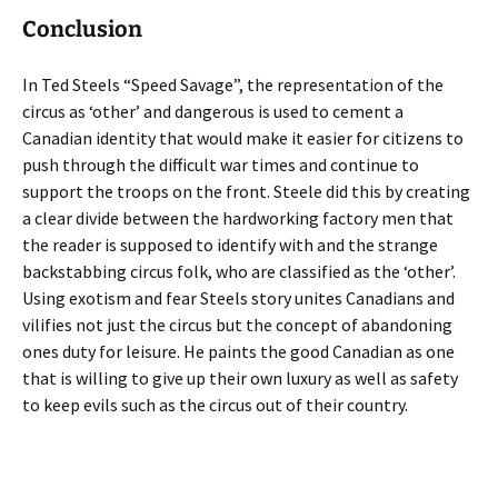
Conclusion
In Ted Steels “Speed Savage”, the representation of the
circus as ‘other’ and dangerous is used to cement a
Canadian identity that would make it easier for citizens to
push through the difficult war times and continue to
support the troops on the front. Steele did this by creating
a clear divide between the hardworking factory men that
the reader is supposed to identify with and the strange
backstabbing circus folk, who are classified as the ‘other’.
Using exotism and fear Steels story unites Canadians and
vilifies not just the circus but the concept of abandoning
ones duty for leisure. He paints the good Canadian as one
that is willing to give up their own luxury as well as safety
to keep evils such as the circus out of their country.