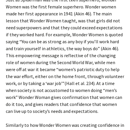
Women was the first female superhero. Wonder women
made her first appearance in 1941 (Akin 46). The main
lesson that Wonder Women taught, was that girls did not
need superpowers and that they could exceed expectations
if they worked hard. For example, Wonder Women is quoted
saying “You can be as strong as any boy if you’ll work hard
and train yourself in athletics, the way boys do” (Akin 46).
This empowering message is reflective of the changing
role of women during the Second World War, while men
were off at war it became
“
women’s patriotic duty to help
the war effort, either on the home front, through volunteer
work, or by taking a ‘war job’”(Hall et al. 234). At a time
when society is not accustomed to women doing “men’s
work” Wonder Woman gives confirmation that women can
do it too, and gives readers that confidence that women
can live up to society’s needs and expectations.
Similarly to how Wonder Women was creating confidence in