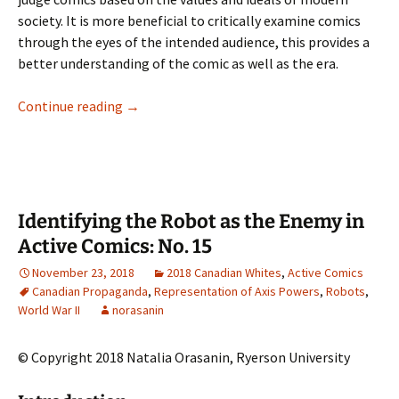
society. It is more beneficial to critically examine comics
through the eyes of the intended audience, this provides a
better understanding of the comic as well as the era.
Comics: A Better Reality
Continue reading
→
Identifying the Robot as the Enemy in
Active Comics: No. 15
November 23, 2018
2018 Canadian Whites
,
Active Comics
Canadian Propaganda
,
Representation of Axis Powers
,
Robots
,
World War II
norasanin
© Copyright 2018 Natalia Orasanin, Ryerson University