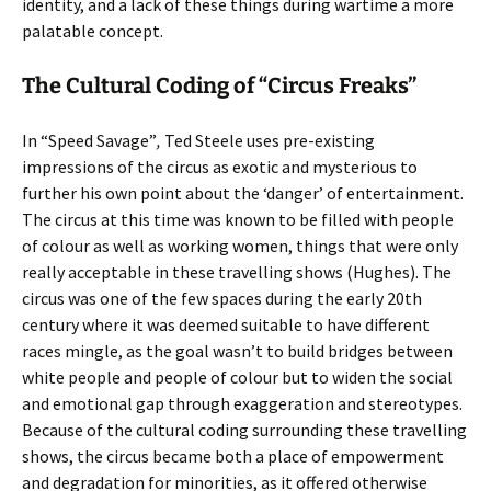
identity, and a lack of these things during wartime a more
palatable concept.
The Cultural Coding of “Circus Freaks”
In “Speed Savage”
,
Ted Steele uses pre-existing
impressions of the circus as exotic and mysterious to
further his own point about the ‘danger’ of entertainment.
The circus at this time was known to be filled with people
of colour as well as working women, things that were only
really acceptable in these travelling shows (Hughes). The
circus was one of the few spaces during the early 20th
century where it was deemed suitable to have different
races mingle, as the goal wasn’t to build bridges between
white people and people of colour but to widen the social
and emotional gap through exaggeration and stereotypes.
Because of the cultural coding surrounding these travelling
shows, the circus became both a place of empowerment
and degradation for minorities, as it offered otherwise