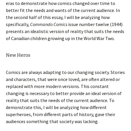
eras to demonstrate how comics changed over time to
better fit the needs and wants of the current audience. In
the second half of this essay, I will be analyzing how
specifically,
Commando Comics
issue number twelve (1944)
presents an idealistic version of reality that suits the needs
of Canadian children growing up in the World War Two.
New Heros
Comics are always adapting to our changing society. Stories
and characters, that were once loved, are often altered or
replaced with more modern versions. This constant
changing is necessary to better provide an ideal version of
reality that suits the needs of the current audience. To
demonstrate this, I will be analyzing how different
superheroes, from different parts of history, gave their
audiences something that society was lacking.