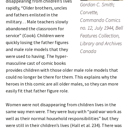
disappearing from children’s lives
Gordan C. Smith;
rapidly, “Older brothers, uncles
Corvette,
and fathers enlisted in the
Commando Comics
military… Male teachers slowly
no. 12, July 1944, Bell
abandoned the classroom for
Features Collection,
service” (Cook). Children were
quickly losing the father figures
Library and Archives
and male role models that they
Canada
were used to having. The hyper-
masculine cast of comic books
provides children with those older male role models that
could no longer be there for them. This explains why the
heroes in this comic are all older males, so they can more
easily fit that father figure role.
Women were not disappearing from children lives in the
same way men were. They were busy with “paid war work as
well as their normal household responsibilities” but they
were still in their children’s lives (Hall et al. 234). There was