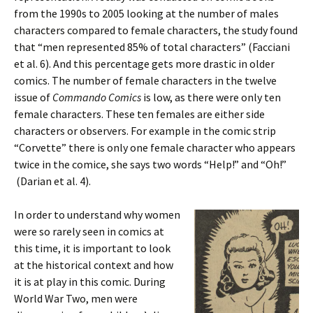
from the 1990s to 2005 looking at the number of males
characters compared to female characters, the study found
that “men represented 85% of total characters” (Facciani
et al. 6). And this percentage gets more drastic in older
comics. The number of female characters in the twelve
issue of
Commando Comics
is low, as there were only ten
female characters. These ten females are either side
characters or observers. For example in the comic strip
“Corvette” there is only one female character who appears
twice in the comice, she says two words “Help!” and “Oh!”
(Darian et al. 4).
In order to understand why women
were so rarely seen in comics at
this time, it is important to look
at the historical context and how
it is at play in this comic. During
World War Two, men were