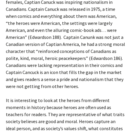
females, Captian Canuck was inspiring nationalism in
Canadians. Captain Canuck was released in 1975, a time
when comics and everything about them was American,
“the heroes were American, the settings were largely
American, and even the alluring comic-book ads… were
American” (Edwardson 188). Captain Canunk was not just a
Canadian version of Captian America, he had a strong moral
character that “reinforced conceptions of Canadians as
polite, kind, moral, heroic peacekeepers” (Edwardson 186).
Canadians were lacking representation in their comics and
Captain Cancuck is an icon that fills the gap in the market
and gives readers a sense a pride and nationalism that they
were not getting from other heroes.
It is interesting to look at the heroes from different
moments in history because heroes are often used as
teachers for readers. They are representative of what traits
society believes are good and moral. Heroes capture an
ideal person, and as society’s values shift, what constitutes