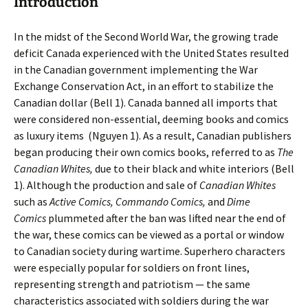
Introduction
In the midst of the Second World War, the growing trade
deficit Canada experienced with the United States resulted
in the Canadian government implementing the War
Exchange Conservation Act, in an effort to stabilize the
Canadian dollar (Bell 1). Canada banned all imports that
were considered non-essential, deeming books and comics
as luxury items
(Nguyen 1). As a result, Canadian publishers
began producing their own comics books, referred to as
The
Canadian Whites,
due to their black and white interiors (Bell
1). Although the production and sale of
Canadian Whites
such as
Active Comics, Commando Comics,
and
Dime
Comics
plummeted after the ban was lifted near the end of
the war, these comics can be viewed as a portal or window
to Canadian society during wartime. Superhero characters
were especially popular for soldiers on front lines,
representing strength and patriotism — the same
characteristics associated with soldiers during the war