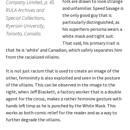
folk are drawn to look strange
Company Limited, p. 45.
and unfamiliar. Speed Savage is
RULA Archives and
the only good guy that is
Special Collections,
particularly distinguished, as
Ryerson University,
his superhero persona wears a
Toronto, Canada.
white mask and tight suit.
That said, his primary trait is
that he is ‘white’ and Canadian, which safely separates him
from the racialized villains.
It is not just racism that is used to create an image of the
other, femininity is also exploited and seen in the posture
of the villains. This can be observed in the image to the
right,
when Jeff Blackett, a factory worker that is a double
agent for the circus, makes a rather feminine gesture with
hands left limp as he is punched by the White Mask. This
works as both comic relief for the reader and as a way to
further degrade the villains.